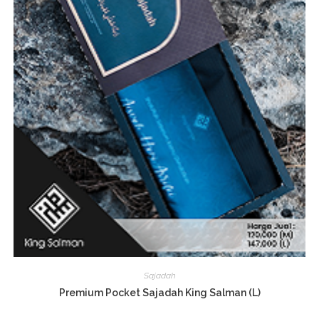
Sajadah
Premium Pocket Sajadah King Salman (L)