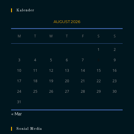
Kalender
AUGUST 2026
M
T
W
T
F
S
S
1
2
3
4
5
6
7
8
9
10
11
12
13
14
15
16
17
18
19
20
21
22
23
24
25
26
27
28
29
30
31
« Mar
Sosial Media