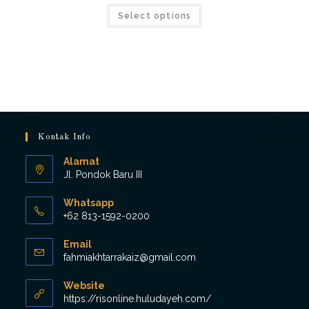
Select options
Kontak Info
Alamat
Jl. Pondok Baru III
Whatsapp
+62 813-1592-0200
Opens
Email
in
Opens
fahmiakhtarrakaiz@gmail.com
your
in
application
your
Website
application
https://risonline.huludayeh.com/