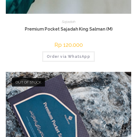
Sajadah
Premium Pocket Sajadah King Salman (M)
Rp
120.000
Order via WhatsApp
OUT OF STOCK