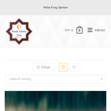
Skip
Mitra King Salman
to
content
RP
0
MENU
0
Filter
Default sorting