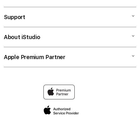
PILAR12 LOGIN
Support
AppleCare+
PILAR12 SLOT
Corporate
SLOT ONLINE
About iStudio
My Account
Toto Macau
PILAR12 LINK
Collection & Delivery
Elush Service Provider
PILAR12 ALTERNATIF
Apple Premium Partner
About Us
Returns & Exchanges
Financing Options
PILAR12 4D
Find an iStudio near you
Contact Us
Trade-in
PILAR12 SLOT LOGIN
Why Shop at iStudio
FAQ
Traveller’s Reservation
Elush Corporate Website
Privacy Policy
Site Terms of Use