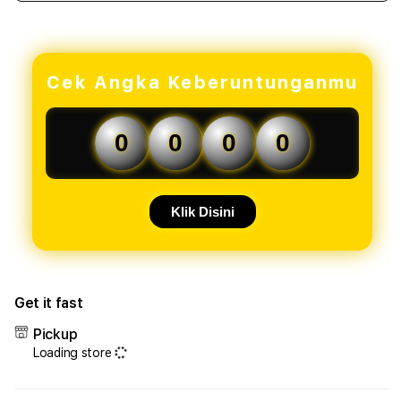
quantity
quant
for
for
PILAR12:
PILA
Mitra
Mitra
King
King
Cek Angka Keberuntunganmu
Salman
Salm
Online
Onlin
Gambling
Gamb
0
0
0
0
Online
Onlin
Best
Best
Malam
Mala
Ini
Ini
Klik Disini
Get it fast
Pickup
Loading store