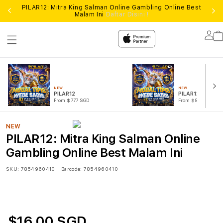
PILAR12: Mitra King Salman Online Gambling Online Best
Lo
Malam Ini
Daftar Disini !
Lo
in
NEW
NEW
PILAR12
PILAR12 LOGIN
From $777 SGD
From $888 SGD
NEW
PILAR12: Mitra King Salman Online
Gambling Online Best Malam Ini
SKU:
7854960410
Barcode:
7854960410
$16.00 SGD