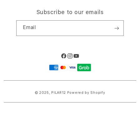
Subscribe to our emails
Email
Facebook
Instagram
YouTube
Payment
methods
© 2025,
PILAR12
Powered by Shopify