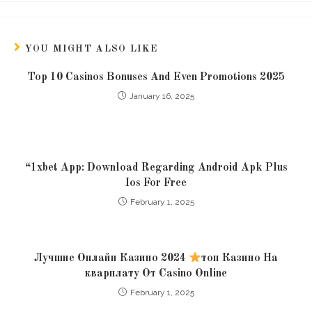
YOU MIGHT ALSO LIKE
Top 10 Casinos Bonuses And Even Promotions 2025
January 16, 2025
“1xbet App: Download Regarding Android Apk Plus
Ios For Free
February 1, 2025
Лучшие Онлайн Казино 2024
топ Казино На
кварплату От Casino Online
February 1, 2025