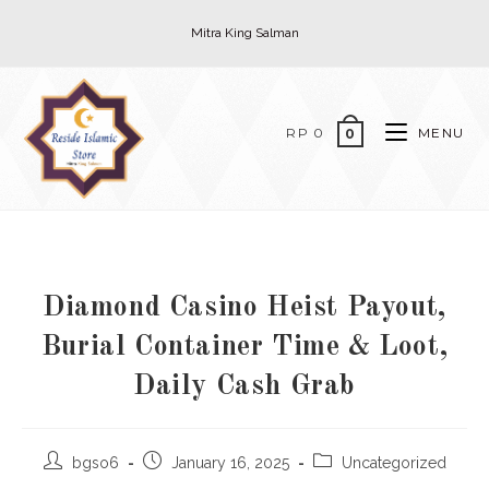
Skip
Mitra King Salman
to
content
RP
0
MENU
0
Diamond Casino Heist Payout,
Burial Container Time & Loot,
Daily Cash Grab
Post
Post
Post
bgso6
January 16, 2025
Uncategorized
author:
published:
category: