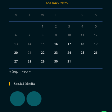
JANUARY 2025
M
T
W
T
F
S
S
1
2
3
4
5
6
7
8
9
10
11
12
13
14
15
16
17
18
19
20
21
22
23
24
25
26
27
28
29
30
31
« Sep
Feb »
Sosial Media
Opens
Opens