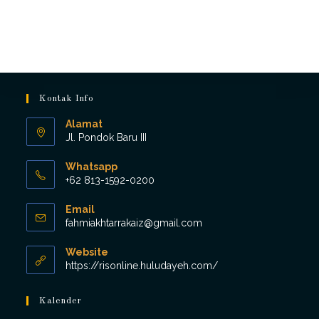
Kontak Info
Alamat
Jl. Pondok Baru III
Whatsapp
+62 813-1592-0200
Opens
Email
in
Opens
fahmiakhtarrakaiz@gmail.com
your
in
application
your
Website
application
https://risonline.huludayeh.com/
Kalender