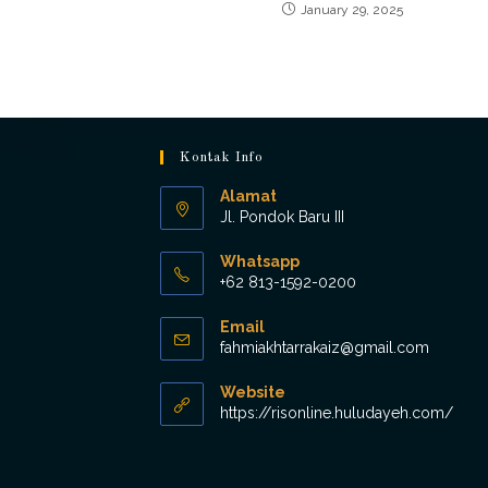
January 29, 2025
Kontak Info
Alamat
Jl. Pondok Baru III
Whatsapp
+62 813-1592-0200
Opens
Email
in
Opens
fahmiakhtarrakaiz@gmail.com
your
in
application
your
Website
applicat
https://risonline.huludayeh.com/