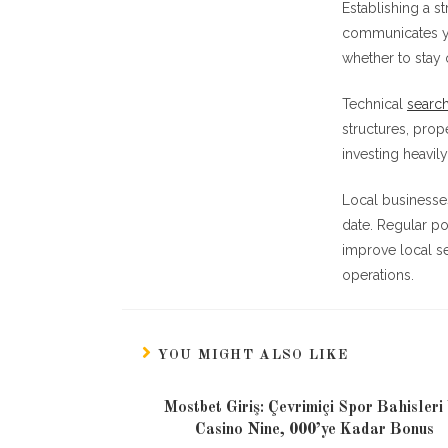
Establishing a s
communicates yo
whether to stay 
Technical
search
structures, prop
investing heavily
Local businesse
date. Regular po
improve local se
operations.
YOU MIGHT ALSO LIKE
Mostbet Giriş: Çevrimiçi Spor Bahisleri
Casino Nine, 000’ye Kadar Bonus