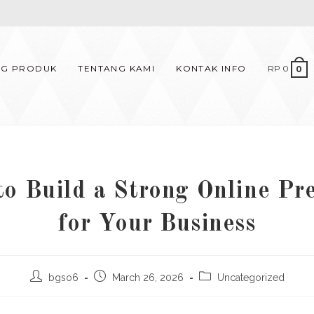
OG PRODUK
TENTANG KAMI
KONTAK INFO
RP
0
0
o Build a Strong Online Pr
for Your Business
Post
Post
Post
bgso6
March 26, 2026
Uncategorized
author:
published:
category: