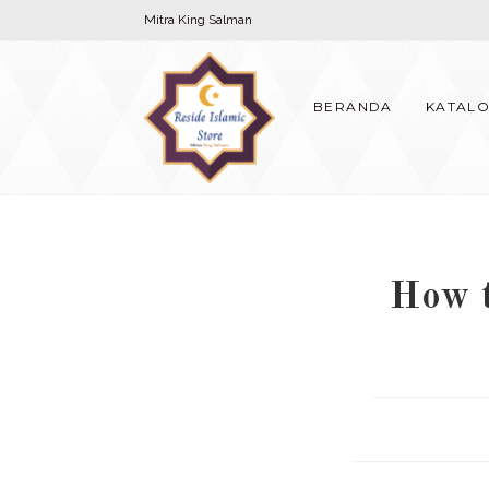
Skip
Mitra King Salman
to
content
BERANDA
KATAL
How t