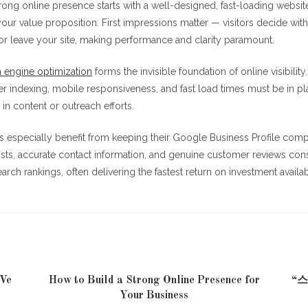
trong online presence starts with a well-designed, fast-loading website
ur value proposition. First impressions matter — visitors decide wit
or leave your site, making performance and clarity paramount.
 engine optimization
forms the invisible foundation of online visibilit
er indexing, mobile responsiveness, and fast load times must be in p
 in content or outreach efforts.
s especially benefit from keeping their Google Business Profile comp
sts, accurate contact information, and genuine customer reviews cons
arch rankings, often delivering the fastest return on investment availa
 Ve
How to Build a Strong Online Presence for
“
Your Business