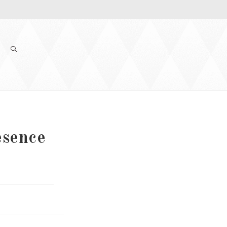
esence