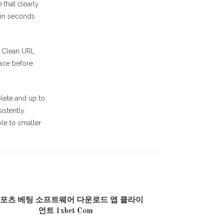
 that clearly
hin seconds
y. Clean URL
lace before
lete and up to
istently
ble to smaller
스포츠 베팅 소프트웨어 다운로드 앱 클라이
언트 1xbet Com