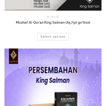
Al-Qur'an
Mushaf Al-Qur’an King Salman (A5 750 gr/box)
Select options