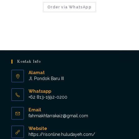
Order via WhatsApp
Kontak Info
Alamat
Jl. Pondok Baru III
Whatsapp
+62 813-1592-0200
Opens
Email
in
Opens
fahmiakhtarrakaiz@gmail.com
your
in
application
your
Website
application
https://risonline.huludayeh.com/