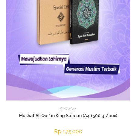
Al-Qur'an
Mushaf Al-Qur’an King Salman (A4 1500 gr/box)
Rp
175.000