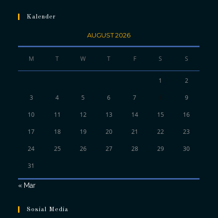
Kalender
AUGUST 2026
M
T
W
T
F
S
S
1
2
3
4
5
6
7
8
9
10
11
12
13
14
15
16
17
18
19
20
21
22
23
24
25
26
27
28
29
30
31
« Mar
Sosial Media