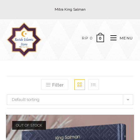
Skip
Mitra King Salman
to
content
RP
0
MENU
0
Filter
Default sorting
OUT OF STOCK