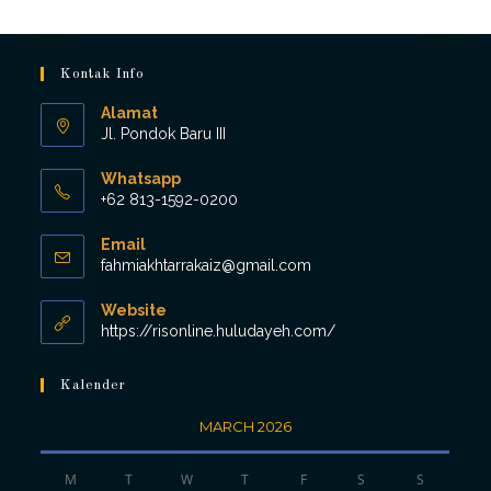
Kontak Info
Alamat
Jl. Pondok Baru III
Whatsapp
+62 813-1592-0200
Opens
Email
in
Opens
fahmiakhtarrakaiz@gmail.com
your
in
application
your
Website
application
https://risonline.huludayeh.com/
Kalender
MARCH 2026
M
T
W
T
F
S
S