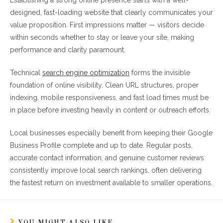
Establishing a strong online presence starts with a well-
designed, fast-loading website that clearly communicates your
value proposition. First impressions matter — visitors decide
within seconds whether to stay or leave your site, making
performance and clarity paramount.
Technical
search engine optimization
forms the invisible
foundation of online visibility. Clean URL structures, proper
indexing, mobile responsiveness, and fast load times must be
in place before investing heavily in content or outreach efforts.
Local businesses especially benefit from keeping their Google
Business Profile complete and up to date. Regular posts,
accurate contact information, and genuine customer reviews
consistently improve local search rankings, often delivering
the fastest return on investment available to smaller operations.
YOU MIGHT ALSO LIKE