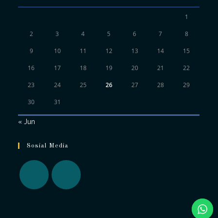
1
2
3
4
5
6
7
8
9
10
11
12
13
14
15
16
17
18
19
20
21
22
23
24
25
26
27
28
29
30
31
« Jun
Sosial Media
Opens
Opens
in
in