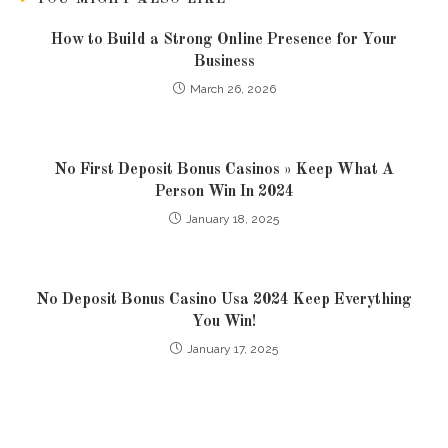
How to Build a Strong Online Presence for Your
Business
March 26, 2026
No First Deposit Bonus Casinos » Keep What A
Person Win In 2024
January 18, 2025
No Deposit Bonus Casino Usa 2024 Keep Everything
You Win!
January 17, 2025