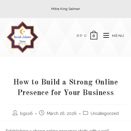
Skip
Mitra King Salman
to
content
RP
0
MENU
0
How to Build a Strong Online
Presence for Your Business
Post
Post
Post
bgso6
March 26, 2026
Uncategorized
author:
published:
category: