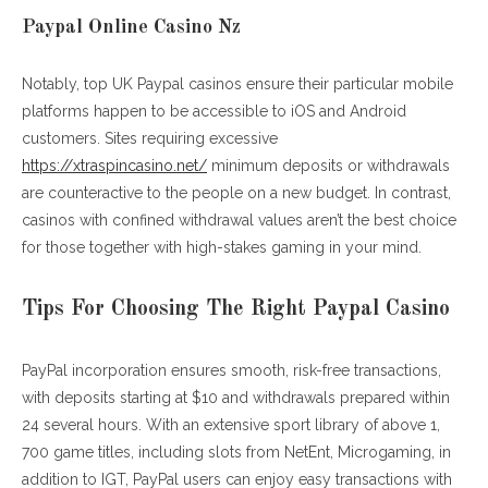
Paypal Online Casino Nz
Notably, top UK Paypal casinos ensure their particular mobile
platforms happen to be accessible to iOS and Android
customers. Sites requiring excessive
https://xtraspincasino.net/
minimum deposits or withdrawals
are counteractive to the people on a new budget. In contrast,
casinos with confined withdrawal values aren’t the best choice
for those together with high-stakes gaming in your mind.
Tips For Choosing The Right Paypal Casino
PayPal incorporation ensures smooth, risk-free transactions,
with deposits starting at $10 and withdrawals prepared within
24 several hours. With an extensive sport library of above 1,
700 game titles, including slots from NetEnt, Microgaming, in
addition to IGT, PayPal users can enjoy easy transactions with