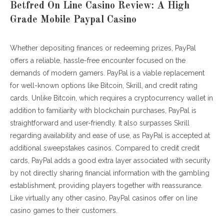
Betfred On Line Casino Review: A High
Grade Mobile Paypal Casino
Whether depositing finances or redeeming prizes, PayPal
offers a reliable, hassle-free encounter focused on the
demands of modern gamers. PayPal is a viable replacement
for well-known options like Bitcoin, Skrill, and credit rating
cards. Unlike Bitcoin, which requires a cryptocurrency wallet in
addition to familiarity with blockchain purchases, PayPal is
straightforward and user-friendly. It also surpasses Skrill
regarding availability and ease of use, as PayPal is accepted at
additional sweepstakes casinos. Compared to credit credit
cards, PayPal adds a good extra layer associated with security
by not directly sharing financial information with the gambling
establishment, providing players together with reassurance.
Like virtually any other casino, PayPal casinos offer on line
casino games to their customers.