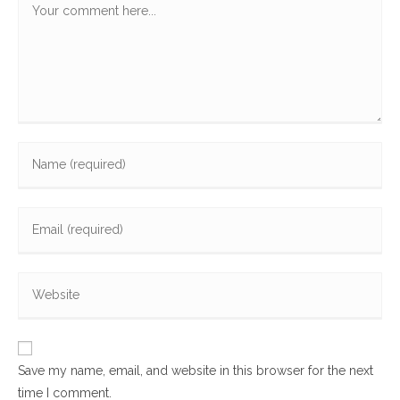
Comment
Enter
your
name
Enter
or
your
username
email
to
Enter
address
comment
your
to
website
comment
URL
Save my name, email, and website in this browser for the next
(optional)
time I comment.