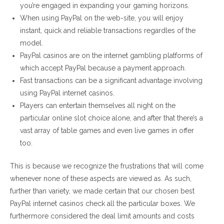
you’re engaged in expanding your gaming horizons.
When using PayPal on the web-site, you will enjoy
instant, quick and reliable transactions regardles of the
model.
PayPal casinos are on the internet gambling platforms of
which accept PayPal because a payment approach.
Fast transactions can be a significant advantage involving
using PayPal internet casinos.
Players can entertain themselves all night on the
particular online slot choice alone, and after that there’s a
vast array of table games and even live games in offer
too.
This is because we recognize the frustrations that will come
whenever none of these aspects are viewed as. As such,
further than variety, we made certain that our chosen best
PayPal internet casinos check all the particular boxes. We
furthermore considered the deal limit amounts and costs