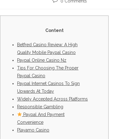
Post
0 Comments
comments:
Content
Betfred Casino Review: A High
Quality Mobile Paypal Casino
Paypal Online Casino Nz
Tips For Choosing The Proper
Paypal Casino
Paypal Internet Casinos To Sign
Upwards At Today
Widely Accepted Across Platforms
Responsible Gambling
Paypal And Payment
Convenience
Playamo Casino