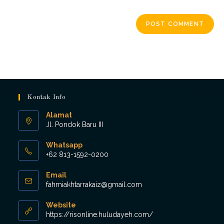
Kontak Info
Alamat
Jl. Pondok Baru III
Whatsapp
+62 813-1592-0200
Opens
Email
in
Opens
fahmiakhtarrakaiz@gmail.com
your
in
application
your
Website
application
https://risonline.huludayeh.com/