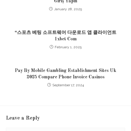
Giriş Yapın
January 28, 2025
“스포츠 베팅 소프트웨어 다운로드 앱 클라이언트
1xbet Com
February 1, 2025
Pay By Mobile Gambling Establishment Sites Uk
2025 Compare Phone Invoice Casinos
September 17, 2024
Leave a Reply