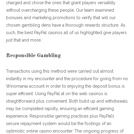
charged and chose the ones that grant players versatility
without overcharging these people. Our team examined
bonuses and marketing promotions to verify that will our
chosen gambling dens have a thorough rewards structure. As
such, the best PayPal casinos all of us highlighted give players
just that and more.
Responsible Gambling
Transactions using this method were carried out almost
instantly in my encounter and the procedure for going from no
Winomania account in order to enjoying the deposit bonus is
super efficient. Using PayPal at on the web casinos is
straightforward plus convenient. Both build up and withdrawals
may be completed rapidly, ensuring an efficient gaming
experience. Responsible gaming practices plus PayPal’s
secure repayment system would be the footings of an
optimistic online casino encounter. The ongoing progress of