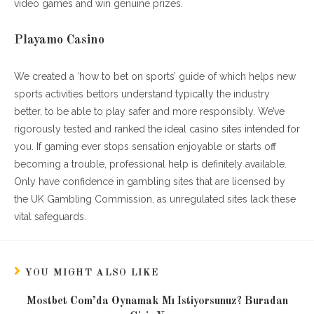
video games and win genuine prizes.
Playamo Casino
We created a ‘how to bet on sports’ guide of which helps new
sports activities bettors understand typically the industry
better, to be able to play safer and more responsibly. We’ve
rigorously tested and ranked the ideal casino sites intended for
you. If gaming ever stops sensation enjoyable or starts off
becoming a trouble, professional help is definitely available.
Only have confidence in gambling sites that are licensed by
the UK Gambling Commission, as unregulated sites lack these
vital safeguards.
YOU MIGHT ALSO LIKE
Mostbet Com’da Oynamak Mı Istiyorsunuz? Buradan