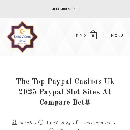
Skip
Mitra King Salman
to
content
RP
0
MENU
0
The Top Paypal Casinos Uk
2025 Paypal Slot Sites At
Compare Bet®
Post
Post
Post
bgso6
June 8, 2025
Uncategorized
author:
published:
category: