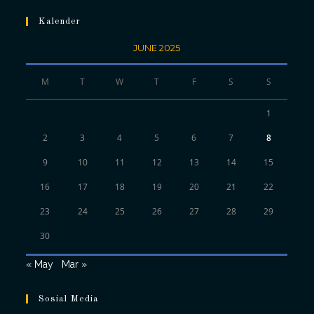
Kalender
JUNE 2025
M
T
W
T
F
S
S
1
2
3
4
5
6
7
8
9
10
11
12
13
14
15
16
17
18
19
20
21
22
23
24
25
26
27
28
29
30
« May
Mar »
Sosial Media