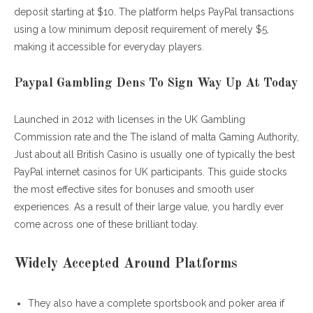
deposit starting at $10. The platform helps PayPal transactions
using a low minimum deposit requirement of merely $5,
making it accessible for everyday players.
Paypal Gambling Dens To Sign Way Up At Today
Launched in 2012 with licenses in the UK Gambling
Commission rate and the The island of malta Gaming Authority,
Just about all British Casino is usually one of typically the best
PayPal internet casinos for UK participants. This guide stocks
the most effective sites for bonuses and smooth user
experiences. As a result of their large value, you hardly ever
come across one of these brilliant today.
Widely Accepted Around Platforms
They also have a complete sportsbook and poker area if