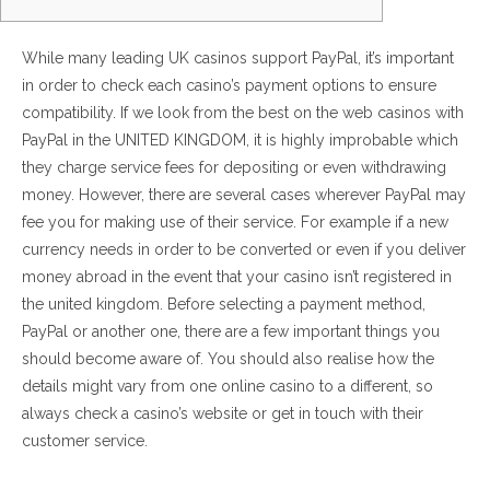
While many leading UK casinos support PayPal, it’s important
in order to check each casino’s payment options to ensure
compatibility. If we look from the best on the web casinos with
PayPal in the UNITED KINGDOM, it is highly improbable which
they charge service fees for depositing or even withdrawing
money. However, there are several cases wherever PayPal may
fee you for making use of their service. For example if a new
currency needs in order to be converted or even if you deliver
money abroad in the event that your casino isn’t registered in
the united kingdom. Before selecting a payment method,
PayPal or another one, there are a few important things you
should become aware of. You should also realise how the
details might vary from one online casino to a different, so
always check a casino’s website or get in touch with their
customer service.