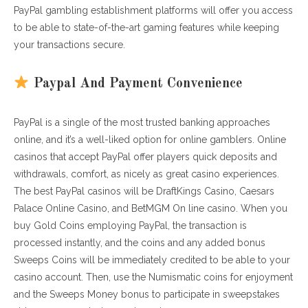
PayPal gambling establishment platforms will offer you access
to be able to state-of-the-art gaming features while keeping
your transactions secure.
Paypal And Payment Convenience
PayPal is a single of the most trusted banking approaches
online, and it’s a well-liked option for online gamblers. Online
casinos that accept PayPal offer players quick deposits and
withdrawals, comfort, as nicely as great casino experiences.
The best PayPal casinos will be DraftKings Casino, Caesars
Palace Online Casino, and BetMGM On line casino. When you
buy Gold Coins employing PayPal, the transaction is
processed instantly, and the coins and any added bonus
Sweeps Coins will be immediately credited to be able to your
casino account. Then, use the Numismatic coins for enjoyment
and the Sweeps Money bonus to participate in sweepstakes