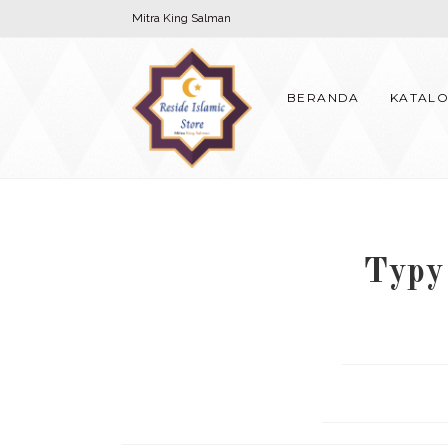
Skip
Mitra King Salman
to
content
BERANDA
KATAL
Typy