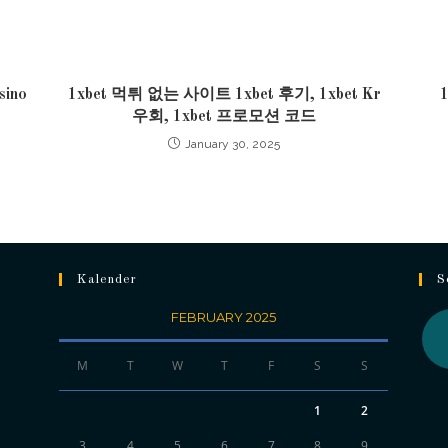
sino
1xbet 먹튀 없는 사이트 1xbet 후기, 1xbet Kr
مراهنات رياضية اونلاين على 1xbet ᐉ 1x
우회, 1xbet 프로모션 코드
January 30, 2025
Kalender
S
FEBRUARY 2025
M
T
W
T
F
S
S
Ope
in
1
2
a
3
4
5
6
7
8
9