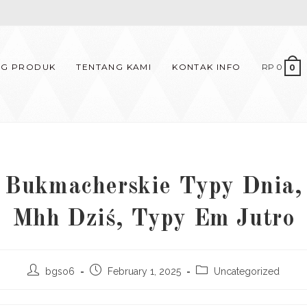
OG PRODUK
TENTANG KAMI
KONTAK INFO
RP
0
0
 Bukmacherskie Typy Dnia,
Mhh Dziś, Typy Em Jutro
Post
Post
Post
bgso6
February 1, 2025
Uncategorized
author:
published:
category: