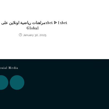
bet
Global
January 30, 2025
osial Media
ns
Opens
in
a