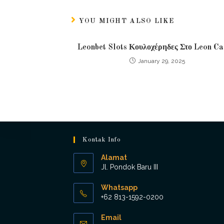
YOU MIGHT ALSO LIKE
Leonbet Slots Κουλοχέρηδες Στο Leon Ca
January 29, 2025
Kontak Info
Alamat
Jl. Pondok Baru III
Whatsapp
+62 813-1592-0200
Opens
Email
in