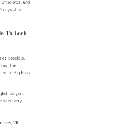
h withdrawal and
0 days after
le To Lock
s as possible.
nies. The
ition to Big Bass
glish players.
re were very
nuses, VIP