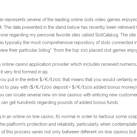
e represents several of the leading online slots video games enjoyed
t. The data presented in the stand below has recently been retrieved
ne regarding my personal favorite sites called SlotCatalog. The site
ind as typically the most comprehensive repository of slots connected 
view their particular listing” “from the top 100 placed slot games enjo
n online casino application provider which includes received numerou
t very first formed in 99.
 you put in the entire $/€/£200, that means that you would certainly 
0 to play with ($/€/£200 deposit + $/€/£100 added bonus money)
you can locate several new on-line casinos with enticing new customer
can get hundreds regarding pounds of added bonus funds.
 in an online on line casino, it’s normal in order to harbour some sce
 the platform’s protection and reliability, particularly when contempla
 of this process varies not only between different on-line casinos but 