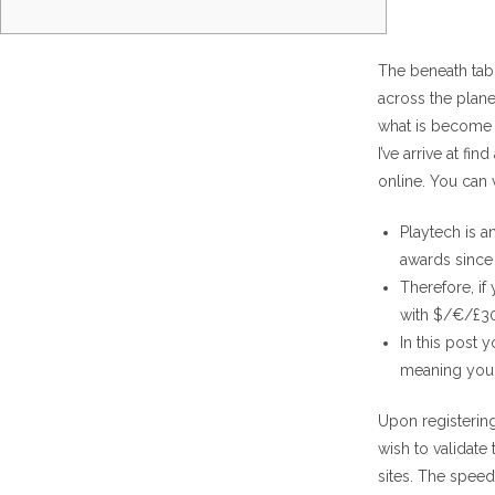
The beneath tabl
across the plane
what is become o
I’ve arrive at f
online. You can 
Playtech is a
awards since i
Therefore, if
with $/€/£30
In this post 
meaning you 
Upon registering
wish to validate
sites. The speed