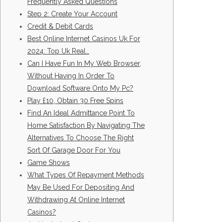
Frequently Asked Questions
Step 2: Create Your Account
Credit & Debit Cards
Best Online Internet Casinos Uk For
2024: Top Uk Real…
Can I Have Fun In My Web Browser,
Without Having In Order To
Download Software Onto My Pc?
Play £10, Obtain 30 Free Spins
Find An Ideal Admittance Point To
Home Satisfaction By Navigating The
Alternatives To Choose The Right
Sort Of Garage Door For You
Game Shows
What Types Of Repayment Methods
May Be Used For Depositing And
Withdrawing At Online Internet
Casinos?