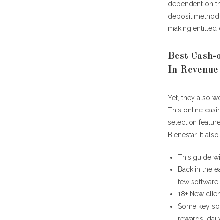
dependent on th
deposit methods 
making entitled 
Best Cash-o
In Revenue
Yet, they also w
This online casi
selection featur
Bienestar. It als
This guide wi
Back in the e
few software 
18+ New clien
Some key sor
rewards, dail