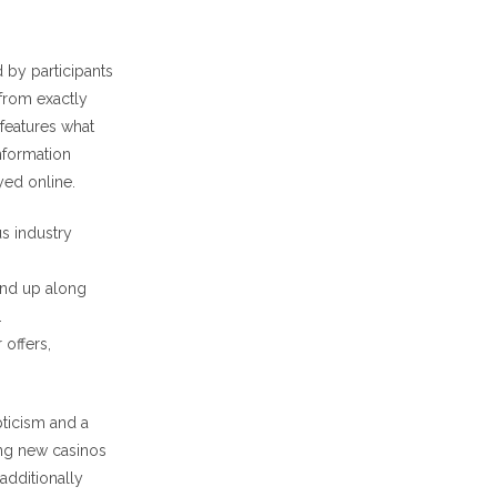
 by participants
 from exactly
 features what
information
yed online.
s industry
end up along
.
 offers,
pticism and a
ting new casinos
additionally