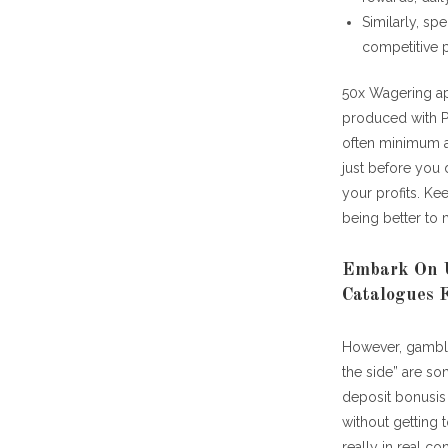
Similarly, sp
competitive 
50x Wagering ap
produced with Pa
often minimum an
just before you 
your profits. Ke
being better to
Embark On Un
Catalogues F
However, gambli
the side” are so
deposit bonusis 
without getting t
really in real co