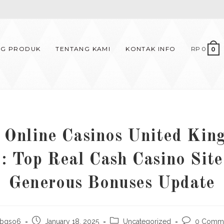
OG PRODUK
TENTANG KAMI
KONTAK INFO
RP
0
0
 Online Casinos United Ki
: Top Real Cash Casino Site
Generous Bonuses Update
Post
Post
Post
bgso6
January 18, 2025
Uncategorized
0 Comm