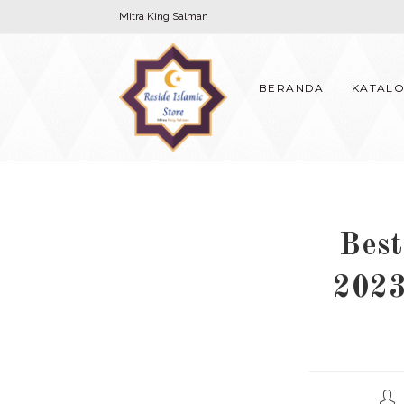
Skip
Mitra King Salman
to
content
BERANDA
KATAL
Best
2023
Post