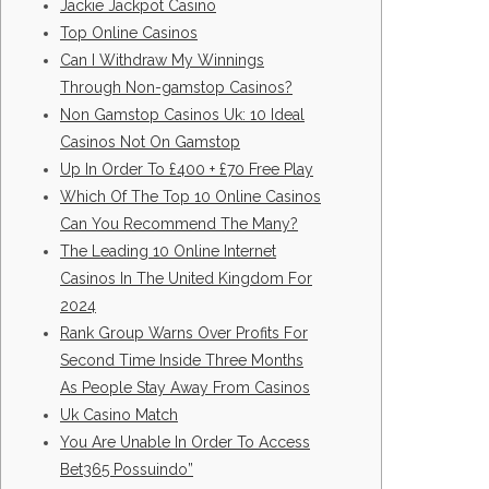
Jackie Jackpot Casino
Top Online Casinos
Can I Withdraw My Winnings
Through Non-gamstop Casinos?
Non Gamstop Casinos Uk: 10 Ideal
Casinos Not On Gamstop
Up In Order To £400 + £70 Free Play
Which Of The Top 10 Online Casinos
Can You Recommend The Many?
The Leading 10 Online Internet
Casinos In The United Kingdom For
2024
Rank Group Warns Over Profits For
Second Time Inside Three Months
As People Stay Away From Casinos
Uk Casino Match
You Are Unable In Order To Access
Bet365 Possuindo”