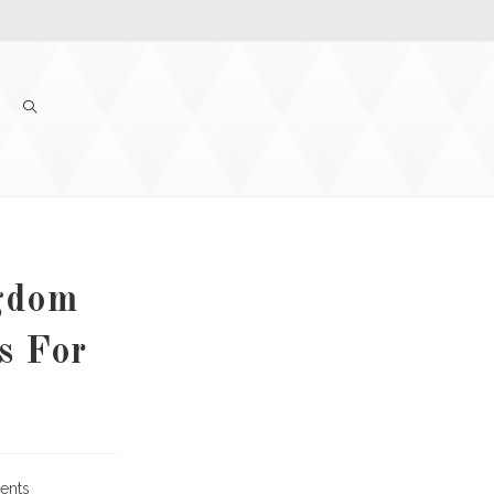
ngdom
s For
ents