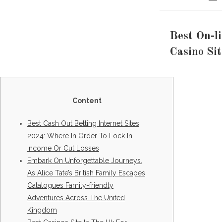
auth
Best On-l
Casino Sit
Content
Best Cash Out Betting Internet Sites
2024: Where In Order To Lock In
Income Or Cut Losses
Embark On Unforgettable Journeys,
As Alice Tate’s British Family Escapes
Catalogues Family-friendly
Adventures Across The United
Kingdom