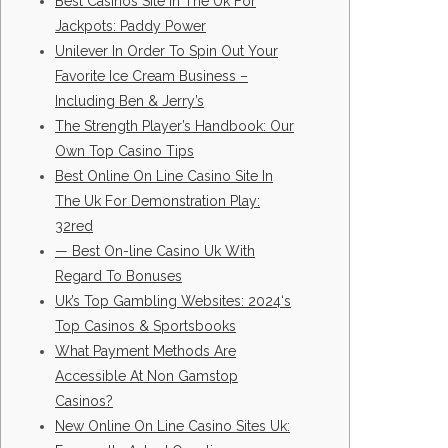
Best Casinos Site In The Uk For
Jackpots: Paddy Power
Unilever In Order To Spin Out Your
Favorite Ice Cream Business –
Including Ben & Jerry’s
The Strength Player’s Handbook: Our
Own Top Casino Tips
Best Online On Line Casino Site In
The Uk For Demonstration Play:
32red
— Best On-line Casino Uk With
Regard To Bonuses
Uk’s Top Gambling Websites: 2024‘s
Top Casinos & Sportsbooks
What Payment Methods Are
Accessible At Non Gamstop
Casinos?
New Online On Line Casino Sites Uk: