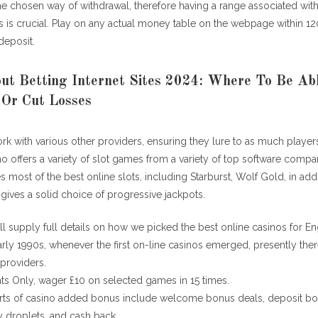
e chosen way of withdrawal, therefore having a range associated wit
is crucial. Play on any actual money table on the webpage within 12
deposit.
ut Betting Internet Sites 2024: Where To Be Ab
 Or Cut Losses
ork with various other providers, ensuring they lure to as much player
no offers a variety of slot games from a variety of top software compa
es most of the best online slots, including Starburst, Wolf Gold, in add
o gives a solid choice of progressive jackpots.
ll supply full details on how we picked the best online casinos for En
arly 1990s, whenever the first on-line casinos emerged, presently the
providers.
ts Only, wager £10 on selected games in 15 times.
ts of casino added bonus include welcome bonus deals, deposit bo
y droplets, and cash back.