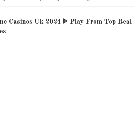
or:
published:
category:
comments:
ine Casinos Uk 2024 ᐈ Play From Top Real
es