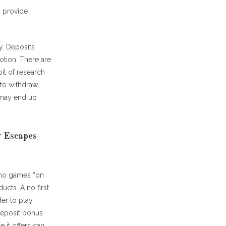
, provide
y. Deposits
otion. There are
it of research
 to withdraw
t may end up
y Escapes
ino games “on
ucts. A no first
er to play
 deposit bonus
e it offers can