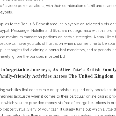
ecific video poker variations, with their combination of skill and chance
payouts.
plies to the Bonus & Deposit amount, playable on selected slots onl
ypal, Messenger, Neteller and Skrill are not legitimate with this prom
d maximum transaction portions on certain strategies. A small little b
decide can save you lots of frustration when it comes time to be able
ep in thoughts that claiming a bonus isn’t mandatory, and at periods i
 merely ignore the bonuses
mostbet bd
.
forgettable Journeys, As Alice Tate’s British Famil
amily-friendly Activities Across The United Kingdom
ng websites that concentrate on sportsbetting and only operate cas
metimes lacklustre when it comes to their particular online casino prod
in which you are provided money via free of charge bet tokens in ord
o deposit virtually any of your cash. It usually turns out which a little
nditions offers less than other promotions, nevertheless, the experienc