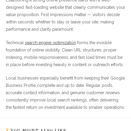
Establishing a strong online presence starts with a well-
designed, fast-loading website that clearly communicates your
value proposition. First impressions matter — visitors decide
within seconds whether to stay or leave your site, making
performance and clarity paramount.
Technical
search engine optimization
forms the invisible
foundation of online visibility. Clean URL structures, proper
indexing, mobile responsiveness, and fast load times must be
in place before investing heavily in content or outreach efforts.
Local businesses especially benefit from keeping their Google
Business Profile complete and up to date. Regular posts,
accurate contact information, and genuine customer reviews
consistently improve local search rankings, often delivering
the fastest return on investment available to smaller operations.
YOU MIGHT ALSO LIKE