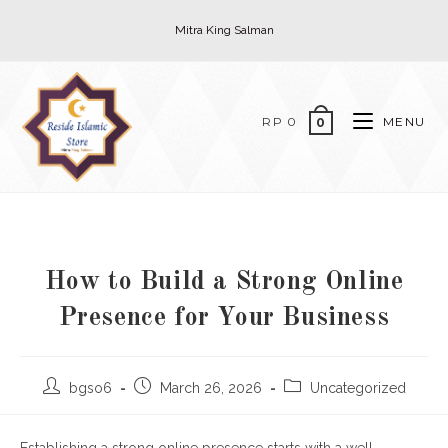
Skip
Mitra King Salman
to
content
RP
0
MENU
0
How to Build a Strong Online
Presence for Your Business
Post
Post
Post
bgso6
March 26, 2026
Uncategorized
author:
published:
category: