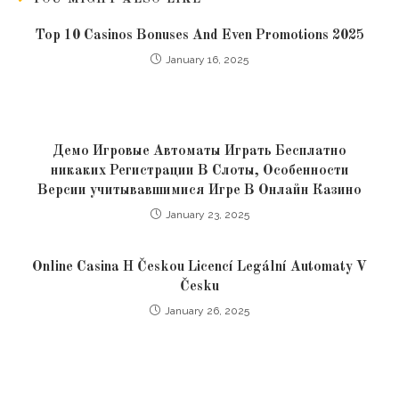
Top 10 Casinos Bonuses And Even Promotions 2025
January 16, 2025
Демо Игровые Автоматы Играть Бесплатно
никаких Регистрации В Слоты, Особенности
Версии учитывавшимися Игре В Онлайн Казино
January 23, 2025
Online Casina H Českou Licencí Legální Automaty V
Česku
January 26, 2025