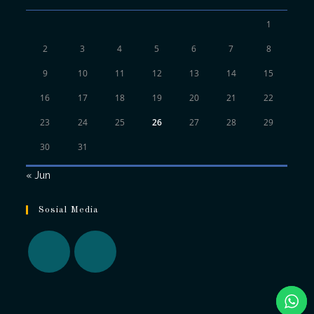
1
2
3
4
5
6
7
8
9
10
11
12
13
14
15
16
17
18
19
20
21
22
23
24
25
26
27
28
29
30
31
« Jun
Sosial Media
Opens
Opens
in
in