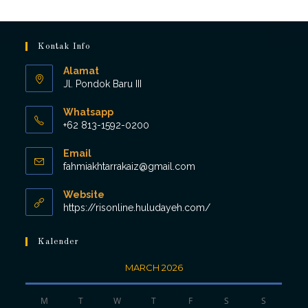
Kontak Info
Alamat
Jl. Pondok Baru III
Whatsapp
+62 813-1592-0200
Opens
Email
in
Opens
fahmiakhtarrakaiz@gmail.com
your
in
application
your
Website
application
https://risonline.huludayeh.com/
Kalender
MARCH 2026
M
T
W
T
F
S
S