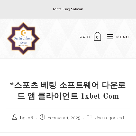
Skip
Mitra King Salman
to
content
RP
0
MENU
0
“스포츠 베팅 소프트웨어 다운로
드 앱 클라이언트 1xbet Com
Post
Post
Post
bgso6
February 1, 2025
Uncategorized
author:
published:
category: