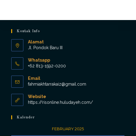
Kontak Info
Alamat
Jl. Pondok Baru III
Whatsapp
+62 813-1592-0200
Opens
Email
in
Opens
fahmiakhtarrakaiz@gmail.com
your
in
application
your
Website
application
https://risonline.huludayeh.com/
Kalender
FEBRUARY 2025