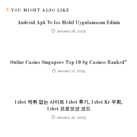
YOU MIGHT ALSO LIKE
Android Apk Ve Ios Mobil Uygulamasını Edinin
January 28, 2025
Online Casino Singapore Top 10 Sg Casinos Ranked”
January 17, 2025
1xbet 먹튀 없는 사이트 1xbet 후기, 1xbet Kr 우회,
1xbet 프로모션 코드
January 30, 2025