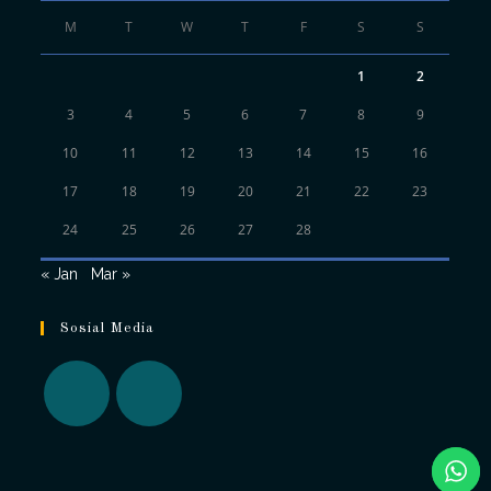
M
T
W
T
F
S
S
1
2
3
4
5
6
7
8
9
10
11
12
13
14
15
16
17
18
19
20
21
22
23
24
25
26
27
28
« Jan
Mar »
Sosial Media
Opens
Opens
in
in