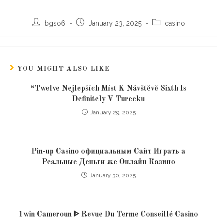
Post
Post
Post
bgso6
January 23, 2025
casino
author:
published:
category:
YOU MIGHT ALSO LIKE
“Twelve Nejlepších Míst K Návštěvě Sixth Is
Definitely V Turecku
January 29, 2025
Pin-up Casino официальным Сайт Играть а
Реальные Деньги же Онлайн Казино
January 30, 2025
️1win Cameroun ᐈ Revue Du Terme Conseillé Casino