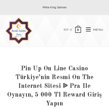
Skip
Mitra King Salman
to
content
RP
0
MENU
0
Pin Up On Line Casino
Türkiye’nin Resmi On The
Internet Sitesi ᐉ Pra Ile
Oynayın, 5 000 Tl Reward Giriş
Yapın