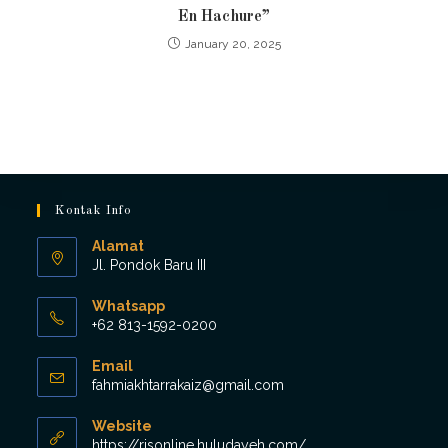
En Hachure”
January 20, 2025
Kontak Info
Alamat
Jl. Pondok Baru III
Whatsapp
+62 813-1592-0200
Opens
Email
in
Opens
fahmiakhtarrakaiz@gmail.com
your
in
application
your
Website
application
https://risonline.huludayeh.com/