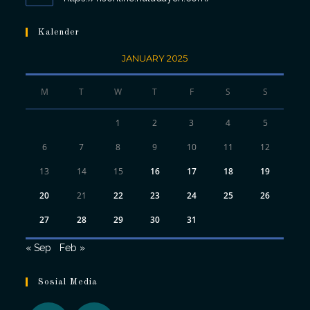
Kalender
JANUARY 2025
M
T
W
T
F
S
S
1
2
3
4
5
6
7
8
9
10
11
12
13
14
15
16
17
18
19
20
21
22
23
24
25
26
27
28
29
30
31
« Sep
Feb »
Sosial Media