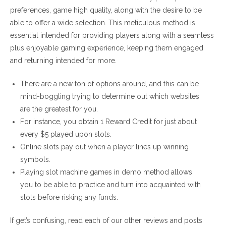
preferences, game high quality, along with the desire to be
able to offer a wide selection. This meticulous method is
essential intended for providing players along with a seamless
plus enjoyable gaming experience, keeping them engaged
and returning intended for more.
There are a new ton of options around, and this can be
mind-boggling trying to determine out which websites
are the greatest for you.
For instance, you obtain 1 Reward Credit for just about
every $5 played upon slots.
Online slots pay out when a player lines up winning
symbols.
Playing slot machine games in demo method allows
you to be able to practice and turn into acquainted with
slots before risking any funds.
If get’s confusing, read each of our other reviews and posts