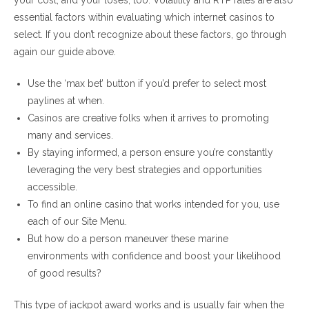
your cost, and your loses, too. Volatility and RTP rates are also
essential factors within evaluating which internet casinos to
select. If you don’t recognize about these factors, go through
again our guide above.
Use the ‘max bet’ button if you’d prefer to select most
paylines at when.
Casinos are creative folks when it arrives to promoting
many and services.
By staying informed, a person ensure you’re constantly
leveraging the very best strategies and opportunities
accessible.
To find an online casino that works intended for you, use
each of our Site Menu.
But how do a person maneuver these marine
environments with confidence and boost your likelihood
of good results?
This type of jackpot award works and is usually fair when the