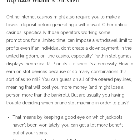
Rtp Rate Within A Nutshell
Online internet casinos might also require you to make a
lowest deposit before generating a withdrawal. Other online
casinos, specifically those operators working some
promotions for a limited time, can impose a withdrawal limit to
profits even if an individual don’t create a downpayment. In the
united kingdom, on-line casino, especially” “within slot games,
displays theoretical RTP on its site since it’s a necessity. How to
earn on slot devices because of so many combinations this
sort of as 10 mil? You can guess on all of the offered paylines,
meaning that will cost you more money (and might lose a
person more than the bankroll). But are usually you having
trouble deciding which online slot machine in order to play?
That means by keeping a good eye on which jackpots
haven’t been won lately, you can get a lot more benefit
out of your spins.