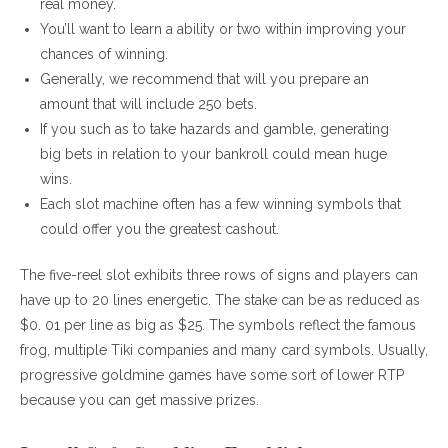
real money.
You’ll want to learn a ability or two within improving your
chances of winning.
Generally, we recommend that will you prepare an
amount that will include 250 bets.
If you such as to take hazards and gamble, generating
big bets in relation to your bankroll could mean huge
wins.
Each slot machine often has a few winning symbols that
could offer you the greatest cashout.
The five-reel slot exhibits three rows of signs and players can
have up to 20 lines energetic. The stake can be as reduced as
$0. 01 per line as big as $25. The symbols reflect the famous
frog, multiple Tiki companies and many card symbols. Usually,
progressive goldmine games have some sort of lower RTP
because you can get massive prizes.