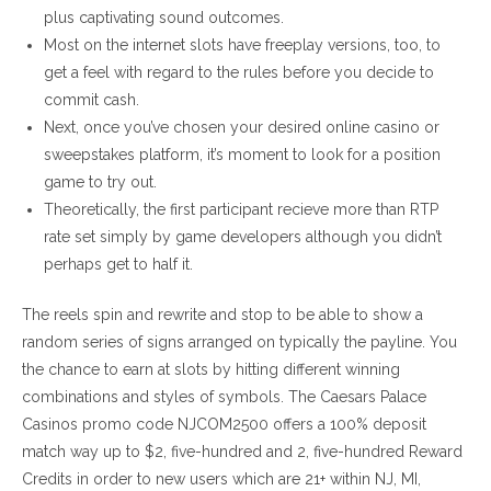
plus captivating sound outcomes.
Most on the internet slots have freeplay versions, too, to
get a feel with regard to the rules before you decide to
commit cash.
Next, once you’ve chosen your desired online casino or
sweepstakes platform, it’s moment to look for a position
game to try out.
Theoretically, the first participant recieve more than RTP
rate set simply by game developers although you didn’t
perhaps get to half it.
The reels spin and rewrite and stop to be able to show a
random series of signs arranged on typically the payline. You
the chance to earn at slots by hitting different winning
combinations and styles of symbols. The Caesars Palace
Casinos promo code NJCOM2500 offers a 100% deposit
match way up to $2, five-hundred and 2, five-hundred Reward
Credits in order to new users which are 21+ within NJ, MI,