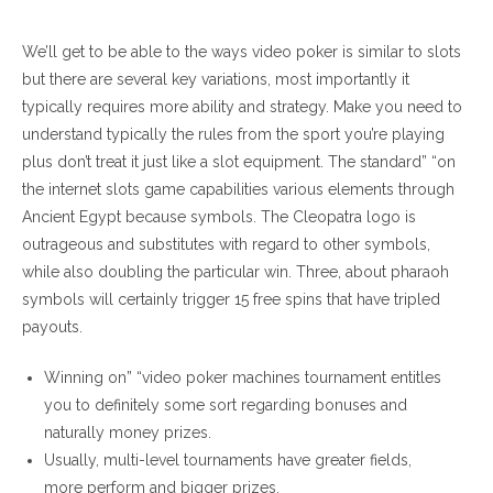
We’ll get to be able to the ways video poker is similar to slots
but there are several key variations, most importantly it
typically requires more ability and strategy. Make you need to
understand typically the rules from the sport you’re playing
plus don’t treat it just like a slot equipment. The standard” “on
the internet slots game capabilities various elements through
Ancient Egypt because symbols. The Cleopatra logo is
outrageous and substitutes with regard to other symbols,
while also doubling the particular win. Three, about pharaoh
symbols will certainly trigger 15 free spins that have tripled
payouts.
Winning on” “video poker machines tournament entitles
you to definitely some sort regarding bonuses and
naturally money prizes.
Usually, multi-level tournaments have greater fields,
more perform and bigger prizes.