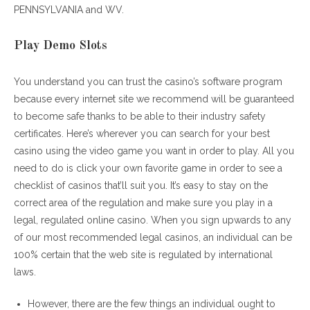
PENNSYLVANIA and WV.
Play Demo Slots
You understand you can trust the casino’s software program
because every internet site we recommend will be guaranteed
to become safe thanks to be able to their industry safety
certificates. Here’s wherever you can search for your best
casino using the video game you want in order to play. All you
need to do is click your own favorite game in order to see a
checklist of casinos that’ll suit you. It’s easy to stay on the
correct area of the regulation and make sure you play in a
legal, regulated online casino. When you sign upwards to any
of our most recommended legal casinos, an individual can be
100% certain that the web site is regulated by international
laws.
However, there are the few things an individual ought to