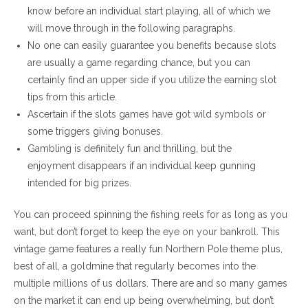
know before an individual start playing, all of which we
will move through in the following paragraphs.
No one can easily guarantee you benefits because slots
are usually a game regarding chance, but you can
certainly find an upper side if you utilize the earning slot
tips from this article.
Ascertain if the slots games have got wild symbols or
some triggers giving bonuses.
Gambling is definitely fun and thrilling, but the
enjoyment disappears if an individual keep gunning
intended for big prizes.
You can proceed spinning the fishing reels for as long as you
want, but don’t forget to keep the eye on your bankroll. This
vintage game features a really fun Northern Pole theme plus,
best of all, a goldmine that regularly becomes into the
multiple millions of us dollars. There are and so many games
on the market it can end up being overwhelming, but don’t