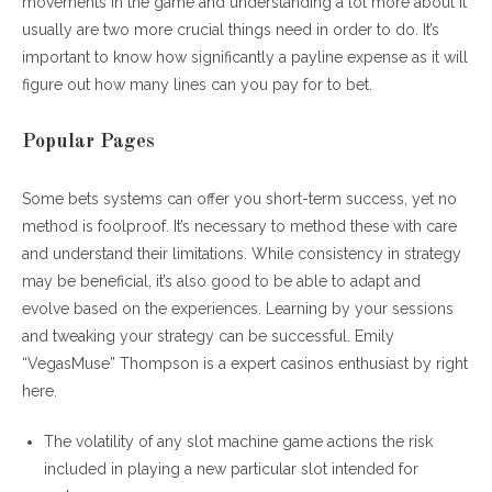
movements in the game and understanding a lot more about it
usually are two more crucial things need in order to do. It’s
important to know how significantly a payline expense as it will
figure out how many lines can you pay for to bet.
Popular Pages
Some bets systems can offer you short-term success, yet no
method is foolproof. It’s necessary to method these with care
and understand their limitations. While consistency in strategy
may be beneficial, it’s also good to be able to adapt and
evolve based on the experiences. Learning by your sessions
and tweaking your strategy can be successful. Emily
“VegasMuse” Thompson is a expert casinos enthusiast by right
here.
The volatility of any slot machine game actions the risk
included in playing a new particular slot intended for