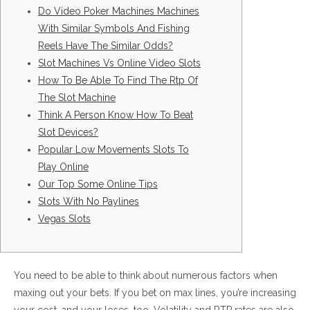
Do Video Poker Machines Machines
With Similar Symbols And Fishing
Reels Have The Similar Odds?
Slot Machines Vs Online Video Slots
How To Be Able To Find The Rtp Of
The Slot Machine
Think A Person Know How To Beat
Slot Devices?
Popular Low Movements Slots To
Play Online
Our Top Some Online Tips
Slots With No Paylines
Vegas Slots
You need to be able to think about numerous factors when
maxing out your bets. If you bet on max lines, you’re increasing