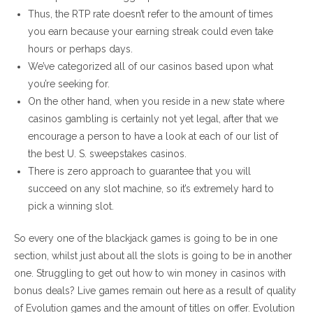
Thus, the RTP rate doesn’t refer to the amount of times
you earn because your earning streak could even take
hours or perhaps days.
We’ve categorized all of our casinos based upon what
you’re seeking for.
On the other hand, when you reside in a new state where
casinos gambling is certainly not yet legal, after that we
encourage a person to have a look at each of our list of
the best U. S. sweepstakes casinos.
There is zero approach to guarantee that you will
succeed on any slot machine, so it’s extremely hard to
pick a winning slot.
So every one of the blackjack games is going to be in one
section, whilst just about all the slots is going to be in another
one. Struggling to get out how to win money in casinos with
bonus deals? Live games remain out here as a result of quality
of Evolution games and the amount of titles on offer. Evolution