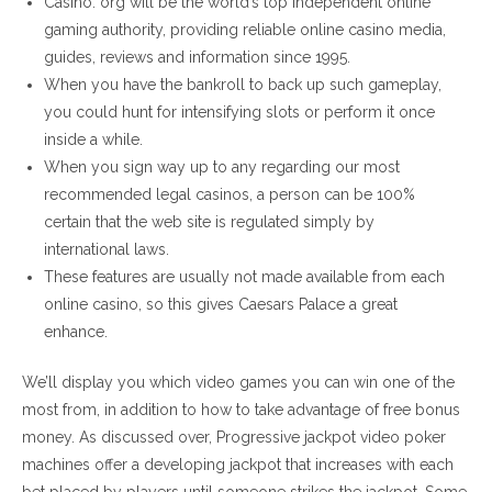
Casino. org will be the world’s top independent online
gaming authority, providing reliable online casino media,
guides, reviews and information since 1995.
When you have the bankroll to back up such gameplay,
you could hunt for intensifying slots or perform it once
inside a while.
When you sign way up to any regarding our most
recommended legal casinos, a person can be 100%
certain that the web site is regulated simply by
international laws.
These features are usually not made available from each
online casino, so this gives Caesars Palace a great
enhance.
We’ll display you which video games you can win one of the
most from, in addition to how to take advantage of free bonus
money. As discussed over, Progressive jackpot video poker
machines offer a developing jackpot that increases with each