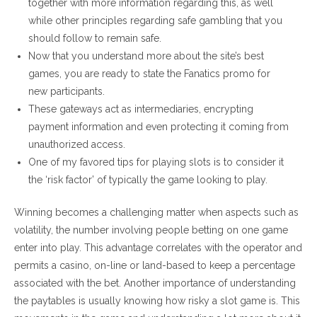
together with more information regarding this, as well
while other principles regarding safe gambling that you
should follow to remain safe.
Now that you understand more about the site’s best
games, you are ready to state the Fanatics promo for
new participants.
These gateways act as intermediaries, encrypting
payment information and even protecting it coming from
unauthorized access.
One of my favored tips for playing slots is to consider it
the ‘risk factor’ of typically the game looking to play.
Winning becomes a challenging matter when aspects such as
volatility, the number involving people betting on one game
enter into play. This advantage correlates with the operator and
permits a casino, on-line or land-based to keep a percentage
associated with the bet. Another importance of understanding
the paytables is usually knowing how risky a slot game is. This