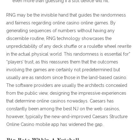
even more than guessing if a slot device will hit.
RNG may be the invisible hand that guides the randomness
and fairness regarding online casino online games. By
generating sequences of numbers without having any
discernible routine, RNG technology showcases the
unpredictability of any deck shuffle or a roulette wheel rewrite
in the actual physical world. This randomness is essential for”
“players’ trust, as this reassures them that the outcomes
involving the games are certainly not predetermined but
usually are as random since those in the land-based casino.
The software providers are usually the architects concealed
from the public view, designing the impressive experiences
that determine online casinos nowadays. Caesars has
constantly been among the best NJ on the web casinos,
however, typically the new-and-improved Caesars Structure
Online Casino mobile app has widened the gap.