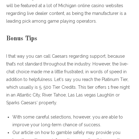
will be featured at a lot of Michigan online casino websites
regarding live dealer content, as being the manufacturer is a
leading pick among game playing operators.
Bonus Tips
I that way you can call Caesars regarding support, because
that’s not standard throughout the industry. However, the live-
chat choice made me a little frustrated, in words of speed in
addition to helpfulness. Let‘s say you reach the Platinum Tier,
which usually is 5, 500 Tier Credits. This tier offers 1 free night
in an Atlantic City, River Tahoe, Las Las vegas Laughlin or
Sparks Caesars‘ property.
With some careful selections, however, you are able to
improve your long-term chance of success.
Our article on how to gamble safely may provide you