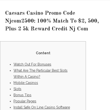
Caesars Casino Promo Code
Njcom2500: 100% Match To $2, 500,
Plus 2 5k Reward Credit Nj Com
Content
Watch Out For Bonuses
What Are The Particular Best Slots
Within A Casino?
Mobile Casinos
Slots
Bonus Tips
Popular Pages
Install Safe On Line Casino Software