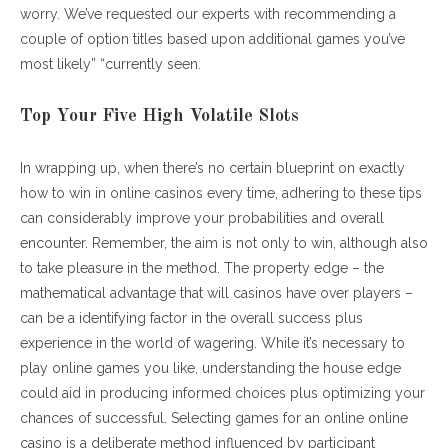
worry. We’ve requested our experts with recommending a
couple of option titles based upon additional games you’ve
most likely” “currently seen.
Top Your Five High Volatile Slots
In wrapping up, when there’s no certain blueprint on exactly
how to win in online casinos every time, adhering to these tips
can considerably improve your probabilities and overall
encounter. Remember, the aim is not only to win, although also
to take pleasure in the method. The property edge – the
mathematical advantage that will casinos have over players –
can be a identifying factor in the overall success plus
experience in the world of wagering. While it’s necessary to
play online games you like, understanding the house edge
could aid in producing informed choices plus optimizing your
chances of successful. Selecting games for an online online
casino is a deliberate method influenced by participant