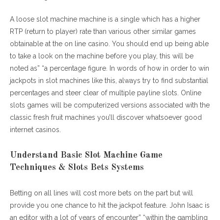
A loose slot machine machine is a single which has a higher
RTP (return to player) rate than various other similar games
obtainable at the on line casino. You should end up being able
to take a look on the machine before you play, this will be
noted as” “a percentage figure. In words of how in order to win
jackpots in slot machines like this, always try to find substantial
percentages and steer clear of multiple payline slots. Online
slots games will be computerized versions associated with the
classic fresh fruit machines you’ll discover whatsoever good
internet casinos.
Understand Basic Slot Machine Game
Techniques & Slots Bets Systems
Betting on all lines will cost more bets on the part but will
provide you one chance to hit the jackpot feature. John Isaac is
an editor with a lot of years of encounter” “within the gambling