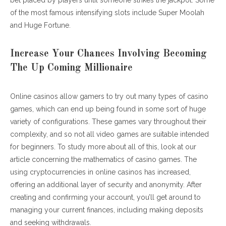
bet placed by players until someone strikes the jackpot. Some
of the most famous intensifying slots include Super Moolah
and Huge Fortune.
Increase Your Chances Involving Becoming
The Up Coming Millionaire
Online casinos allow gamers to try out many types of casino
games, which can end up being found in some sort of huge
variety of configurations. These games vary throughout their
complexity, and so not all video games are suitable intended
for beginners. To study more about all of this, look at our
article concerning the mathematics of casino games. The
using cryptocurrencies in online casinos has increased,
offering an additional layer of security and anonymity. After
creating and confirming your account, you’ll get around to
managing your current finances, including making deposits
and seeking withdrawals.