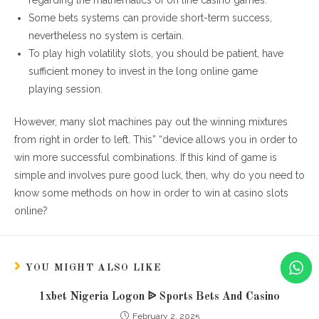
regarding the mathematics of on line casino games.
Some bets systems can provide short-term success,
nevertheless no system is certain.
To play high volatility slots, you should be patient, have
sufficient money to invest in the long online game
playing session.
However, many slot machines pay out the winning mixtures
from right in order to left. This” “device allows you in order to
win more successful combinations. If this kind of game is
simple and involves pure good luck, then, why do you need to
know some methods on how in order to win at casino slots
online?
YOU MIGHT ALSO LIKE
1xbet Nigeria Logon ᐉ Sports Bets And Casino
February 2, 2025