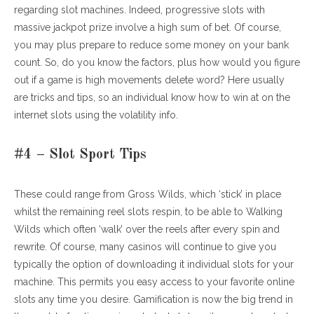
regarding slot machines. Indeed, progressive slots with
massive jackpot prize involve a high sum of bet. Of course,
you may plus prepare to reduce some money on your bank
count. So, do you know the factors, plus how would you figure
out if a game is high movements delete word? Here usually
are tricks and tips, so an individual know how to win at on the
internet slots using the volatility info.
#4 – Slot Sport Tips
These could range from Gross Wilds, which ‘stick’ in place
whilst the remaining reel slots respin, to be able to Walking
Wilds which often ‘walk’ over the reels after every spin and
rewrite. Of course, many casinos will continue to give you
typically the option of downloading it individual slots for your
machine. This permits you easy access to your favorite online
slots any time you desire. Gamification is now the big trend in