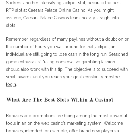
Suckers, another intensifying jackpot slot, because the best
RTP slot at Caesars Palace Online Casino. As you might
assume, Caesars Palace Casinos leans heavily straight into
slots.
Remember, regardless of many paylines without a doubt on or
the number of hours you wait around for that jackpot, an
individual are still going to lose cash in the long run. Seasoned
game enthusiasts” “using conservative gambling fashion
should also work with this tip. The objective is to succeed with
small awards until you reach your goal constantly
mostbet
login
.
What Are The Best Slots Within A Casino?
Bonuses and promotions are being among the most powerful
tools in an on the web casino’s marketing system. Welcome
bonuses, intended for example, offer brand new players a