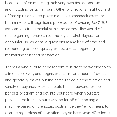
head start, often matching their very own first deposit up to
and including certain amount. Other promotions might consist
of free spins on video poker machines, cashback offers, or
tournaments with significant prize pools. Providing 24/7, 365
assistance is fundamental within the competitive world of
online gaming—there is real money at stake! Players can
encounter issues or have questions at any kind of time, and
responding to these quickly will be a must regarding
maintaining trust and satisfaction.
There’s a whole lot to choose from thus don’t be worried to try
a fresh title. Everyone begins with a similar amount of credits
and generally maxes out the particular coin denomination and
variety of paylines. Make absolute to sign upward for the
benefits program and get into your card when you start
playing. The truth is you’re way better off of choosing a
machine based on the actual odds since they’re not meant to
change regardless of how often they’ve been won. Wild icons