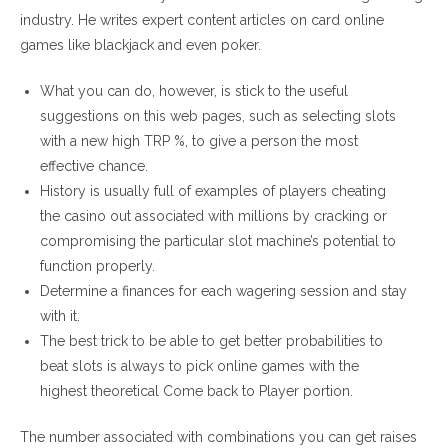
industry. He writes expert content articles on card online
games like blackjack and even poker.
What you can do, however, is stick to the useful
suggestions on this web pages, such as selecting slots
with a new high TRP %, to give a person the most
effective chance.
History is usually full of examples of players cheating
the casino out associated with millions by cracking or
compromising the particular slot machine’s potential to
function properly.
Determine a finances for each wagering session and stay
with it.
The best trick to be able to get better probabilities to
beat slots is always to pick online games with the
highest theoretical Come back to Player portion.
The number associated with combinations you can get raises