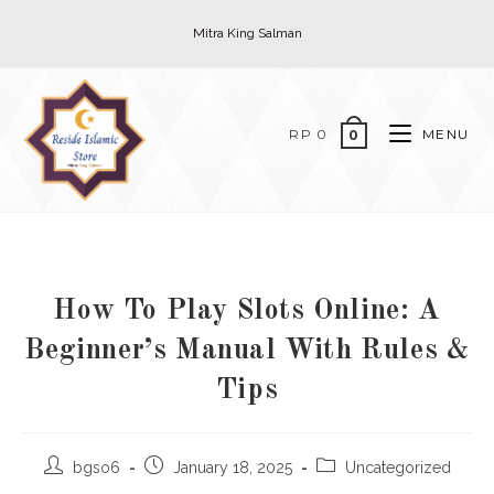
Skip
Mitra King Salman
to
content
RP
0
MENU
0
How To Play Slots Online: A
Beginner’s Manual With Rules &
Tips
Post
Post
Post
bgso6
January 18, 2025
Uncategorized
author:
published:
category: