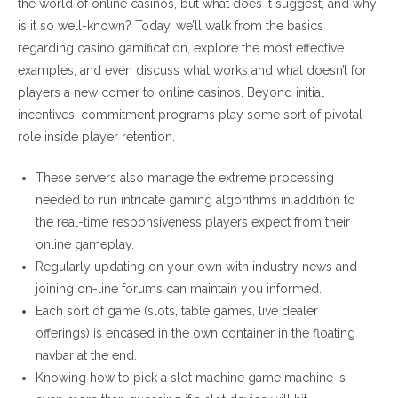
the world of online casinos, but what does it suggest, and why
is it so well-known? Today, we’ll walk from the basics
regarding casino gamification, explore the most effective
examples, and even discuss what works and what doesn’t for
players a new comer to online casinos. Beyond initial
incentives, commitment programs play some sort of pivotal
role inside player retention.
These servers also manage the extreme processing
needed to run intricate gaming algorithms in addition to
the real-time responsiveness players expect from their
online gameplay.
Regularly updating on your own with industry news and
joining on-line forums can maintain you informed.
Each sort of game (slots, table games, live dealer
offerings) is encased in the own container in the floating
navbar at the end.
Knowing how to pick a slot machine game machine is