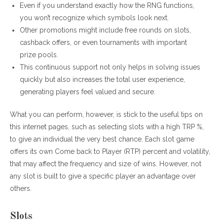
Even if you understand exactly how the RNG functions,
you won’t recognize which symbols look next.
Other promotions might include free rounds on slots,
cashback offers, or even tournaments with important
prize pools.
This continuous support not only helps in solving issues
quickly but also increases the total user experience,
generating players feel valued and secure.
What you can perform, however, is stick to the useful tips on
this internet pages, such as selecting slots with a high TRP %,
to give an individual the very best chance. Each slot game
offers its own Come back to Player (RTP) percent and volatility,
that may affect the frequency and size of wins. However, not
any slot is built to give a specific player an advantage over
others.
Slots