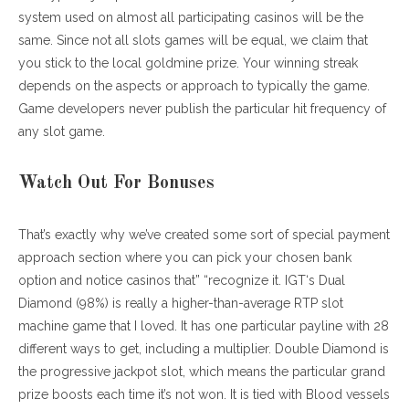
system used on almost all participating casinos will be the
same. Since not all slots games will be equal, we claim that
you stick to the local goldmine prize. Your winning streak
depends on the aspects or approach to typically the game.
Game developers never publish the particular hit frequency of
any slot game.
Watch Out For Bonuses
That’s exactly why we’ve created some sort of special payment
approach section where you can pick your chosen bank
option and notice casinos that” “recognize it. IGT‘s Dual
Diamond (98%) is really a higher-than-average RTP slot
machine game that I loved. It has one particular payline with 28
different ways to get, including a multiplier. Double Diamond is
the progressive jackpot slot, which means the particular grand
prize boosts each time it’s not won. It is tied with Blood vessels