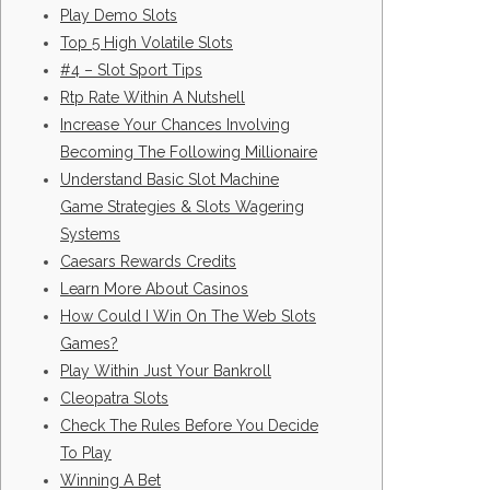
Play Demo Slots
Top 5 High Volatile Slots
#4 – Slot Sport Tips
Rtp Rate Within A Nutshell
Increase Your Chances Involving
Becoming The Following Millionaire
Understand Basic Slot Machine
Game Strategies & Slots Wagering
Systems
Caesars Rewards Credits
Learn More About Casinos
How Could I Win On The Web Slots
Games?
Play Within Just Your Bankroll
Cleopatra Slots
Check The Rules Before You Decide
To Play
Winning A Bet