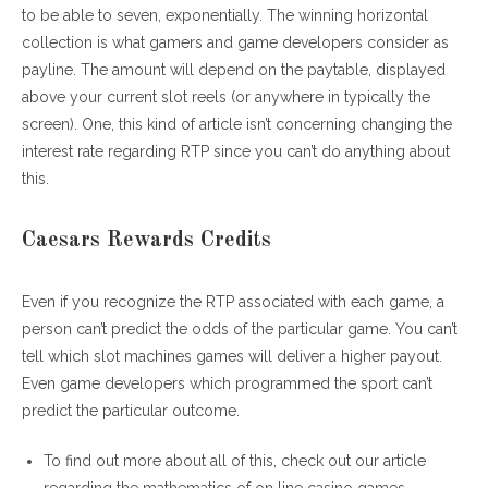
to be able to seven, exponentially. The winning horizontal
collection is what gamers and game developers consider as
payline. The amount will depend on the paytable, displayed
above your current slot reels (or anywhere in typically the
screen). One, this kind of article isn’t concerning changing the
interest rate regarding RTP since you can’t do anything about
this.
Caesars Rewards Credits
Even if you recognize the RTP associated with each game, a
person can’t predict the odds of the particular game. You can’t
tell which slot machines games will deliver a higher payout.
Even game developers which programmed the sport can’t
predict the particular outcome.
To find out more about all of this, check out our article