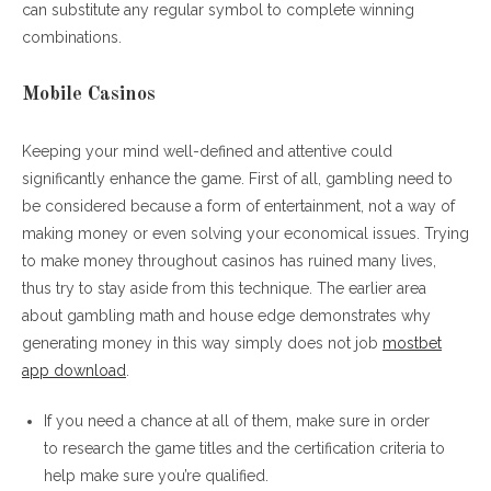
can substitute any regular symbol to complete winning
combinations.
Mobile Casinos
Keeping your mind well-defined and attentive could
significantly enhance the game. First of all, gambling need to
be considered because a form of entertainment, not a way of
making money or even solving your economical issues. Trying
to make money throughout casinos has ruined many lives,
thus try to stay aside from this technique. The earlier area
about gambling math and house edge demonstrates why
generating money in this way simply does not job
mostbet
app download
.
If you need a chance at all of them, make sure in order
to research the game titles and the certification criteria to
help make sure you’re qualified.