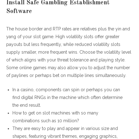
Install Safe Gambling Establishment
Software
The house border and RTP rates are relatives plus the yin and
yang of your slot game. High volatility slots offer greater
payouts but less frequently, while reduced volatility slots
supply smaller, more frequent wins. Choose the volatility level
of which aligns with your threat tolerance and playing style.
Some online games may also allow you to adjust the number
of paylines or perhaps bet on multiple lines simultaneously.
In a casino, components can spin or perhaps you can
find digital RNGs in the machine which often determine
the end result.
How to get on slot machines with so many
combinations such as 10 million?
They are easy to play and appear in various size and
shapes, featuring vibrant themes, engaging graphics,