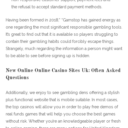
the refusal to accept standard payment methods.
Having been formed in 2018,” “Gamstop has gained energy as
one regarding the most significant responsible gambling tools.
It’s great to find out that it is available so players struggling to
contain their gambling habits could forcibly escape things.
Strangely, much regarding the information a person might want
to be able to see before signing up is hidden.
New Online Online Casino Sites Uk: Often Asked
Questions
Additionally, we enjoy to see gambling dens offering a stylish
plus functional website that is mobile suitable. In most cases,
the top casinos will allow you in order to play free demos of
real funds games that will help you choose the best games
without risk. Whether you’re an knowledgeable player or fresh