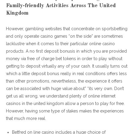
Family-friendly Activities Across The United
Kingdom
However, gambling websites that concentrate on sportsbetting
and only operate casino games “on the side” are sometimes
lacklustre when it comes to their particular online casino
products. A no first deposit bonusis in which you are provided
money via free of charge bet tokens in order to play without
getting to deposit virtually any of your cash. It usually turns out
which a little deposit bonus really in real conditions offers less
than other promotions, nevertheless, the experience it offers
can be associated with huge value about” “its very own. Don’t
get us all wrong, we understand plenty of online internet
casinos in the united kingdom allow a person to play for free.
However, having some type of stakes makes the experiences
that much more real.
Betfred on line casino includes a huge choice of