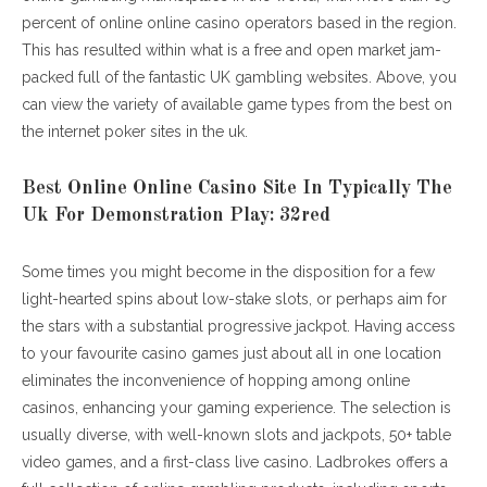
percent of online online casino operators based in the region.
This has resulted within what is a free and open market jam-
packed full of the fantastic UK gambling websites. Above, you
can view the variety of available game types from the best on
the internet poker sites in the uk.
Best Online Online Casino Site In Typically The
Uk For Demonstration Play: 32red
Some times you might become in the disposition for a few
light-hearted spins about low-stake slots, or perhaps aim for
the stars with a substantial progressive jackpot. Having access
to your favourite casino games just about all in one location
eliminates the inconvenience of hopping among online
casinos, enhancing your gaming experience. The selection is
usually diverse, with well-known slots and jackpots, 50+ table
video games, and a first-class live casino. Ladbrokes offers a