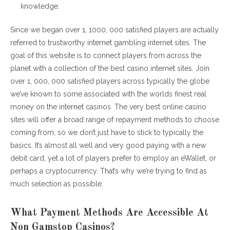
knowledge.
Since we began over 1, 1000, 000 satisfied players are actually
referred to trustworthy internet gambling internet sites. The
goal of this website is to connect players from across the
planet with a collection of the best casino internet sites. Join
over 1, 000, 000 satisfied players across typically the globe
we’ve known to some associated with the worlds finest real
money on the internet casinos. The very best online casino
sites will offer a broad range of repayment methods to choose
coming from, so we don’t just have to stick to typically the
basics. It’s almost all well and very good paying with a new
debit card, yet a lot of players prefer to employ an eWallet, or
perhaps a cryptocurrency. That’s why we’re trying to find as
much selection as possible.
What Payment Methods Are Accessible At
Non Gamstop Casinos?