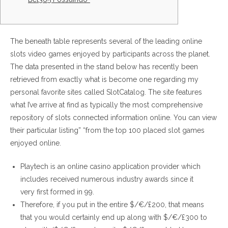
The beneath table represents several of the leading online
slots video games enjoyed by participants across the planet.
The data presented in the stand below has recently been
retrieved from exactly what is become one regarding my
personal favorite sites called SlotCatalog. The site features
what I’ve arrive at find as typically the most comprehensive
repository of slots connected information online. You can view
their particular listing” “from the top 100 placed slot games
enjoyed online.
Playtech is an online casino application provider which
includes received numerous industry awards since it
very first formed in 99.
Therefore, if you put in the entire $/€/£200, that means
that you would certainly end up along with $/€/£300 to