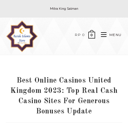
Skip
Mitra King Salman
to
content
RP
0
MENU
0
Best Online Casinos United
Kingdom 2023: Top Real Cash
Casino Sites For Generous
Bonuses Update