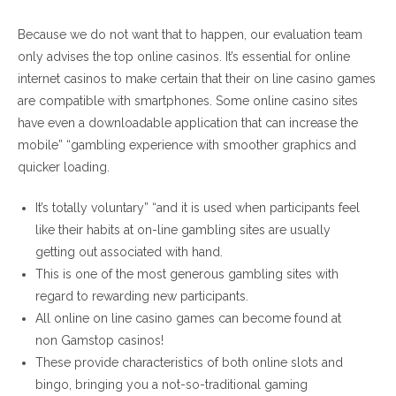
Because we do not want that to happen, our evaluation team
only advises the top online casinos. It’s essential for online
internet casinos to make certain that their on line casino games
are compatible with smartphones. Some online casino sites
have even a downloadable application that can increase the
mobile” “gambling experience with smoother graphics and
quicker loading.
It’s totally voluntary” “and it is used when participants feel
like their habits at on-line gambling sites are usually
getting out associated with hand.
This is one of the most generous gambling sites with
regard to rewarding new participants.
All online on line casino games can become found at
non Gamstop casinos!
These provide characteristics of both online slots and
bingo, bringing you a not-so-traditional gaming