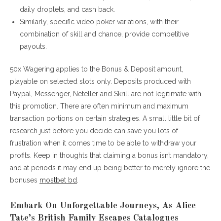
daily droplets, and cash back.
Similarly, specific video poker variations, with their
combination of skill and chance, provide competitive
payouts.
50x Wagering applies to the Bonus & Deposit amount,
playable on selected slots only. Deposits produced with
Paypal, Messenger, Neteller and Skrill are not legitimate with
this promotion. There are often minimum and maximum
transaction portions on certain strategies. A small little bit of
research just before you decide can save you lots of
frustration when it comes time to be able to withdraw your
profits. Keep in thoughts that claiming a bonus isn’t mandatory,
and at periods it may end up being better to merely ignore the
bonuses
mostbet bd
.
Embark On Unforgettable Journeys, As Alice
Tate’s British Family Escapes Catalogues