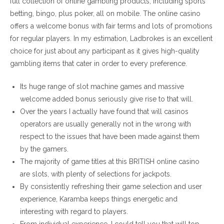
full collection of online gambling products, including sports
betting, bingo, plus poker, all on mobile. The online casino
offers a welcome bonus with fair terms and lots of promotions
for regular players. In my estimation, Ladbrokes is an excellent
choice for just about any participant as it gives high-quality
gambling items that cater in order to every preference.
Its huge range of slot machine games and massive
welcome added bonus seriously give rise to that will.
Over the years I actually have found that will casinos
operators are usually generally not in the wrong with
respect to the issues that have been made against them
by the gamers.
The majority of game titles at this BRITISH online casino
are slots, with plenty of selections for jackpots.
By consistently refreshing their game selection and user
experience, Karamba keeps things energetic and
interesting with regard to players.