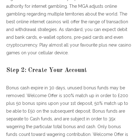
authority for internet gambling. The MGA adjusts online
gambling regarding multiple territories about the world. The
best online internet casinos will offer the range of transaction
and withdrawal strategies. As standard, you can expect debit
and bank cards, e-wallet options, pre-paid cards and even
cryptocurrency. Play almost all your favourite plus new casino
games on your cellular device.
Step 2: Create Your Account
Bonus cash expire in 30 days, unused bonus funds may be
removed. Welcome Offer is 100% match up in order to £200
plus 50 bonus spins upon your 1st deposit, 50% match up to
be able to £50 on the subsequent deposit. Bonus funds are
separate to Cash funds, and are subject in order to 35x
wagering the particular total bonus and cash. Only bonus
funds count toward wagering contribution. Welcome Offer is