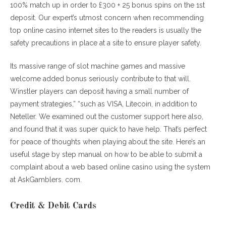
100% match up in order to £300 + 25 bonus spins on the 1st
deposit. Our expert’s utmost concern when recommending
top online casino internet sites to the readers is usually the
safety precautions in place at a site to ensure player safety.
Its massive range of slot machine games and massive
welcome added bonus seriously contribute to that will.
Winstler players can deposit having a small number of
payment strategies,” “such as VISA, Litecoin, in addition to
Neteller. We examined out the customer support here also,
and found that it was super quick to have help. That’s perfect
for peace of thoughts when playing about the site. Here’s an
useful stage by step manual on how to be able to submit a
complaint about a web based online casino using the system
at AskGamblers. com.
Credit & Debit Cards