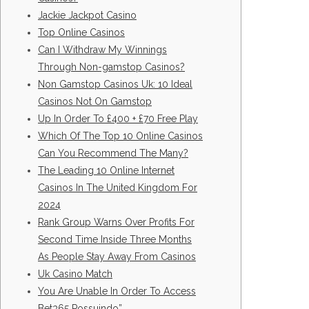
Jackie Jackpot Casino
Top Online Casinos
Can I Withdraw My Winnings
Through Non-gamstop Casinos?
Non Gamstop Casinos Uk: 10 Ideal
Casinos Not On Gamstop
Up In Order To £400 + £70 Free Play
Which Of The Top 10 Online Casinos
Can You Recommend The Many?
The Leading 10 Online Internet
Casinos In The United Kingdom For
2024
Rank Group Warns Over Profits For
Second Time Inside Three Months
As People Stay Away From Casinos
Uk Casino Match
You Are Unable In Order To Access
Bet365 Possuindo”