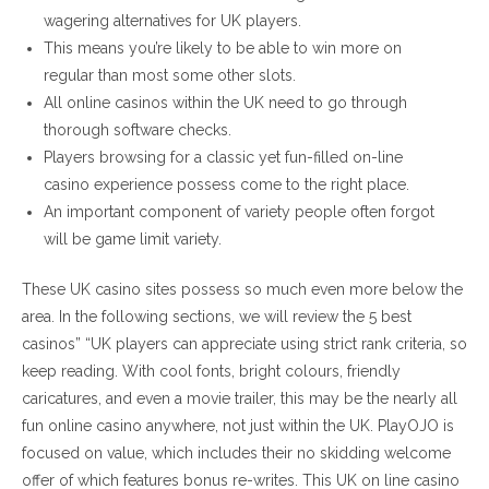
wagering alternatives for UK players.
This means you’re likely to be able to win more on
regular than most some other slots.
All online casinos within the UK need to go through
thorough software checks.
Players browsing for a classic yet fun-filled on-line
casino experience possess come to the right place.
An important component of variety people often forgot
will be game limit variety.
These UK casino sites possess so much even more below the
area. In the following sections, we will review the 5 best
casinos” “UK players can appreciate using strict rank criteria, so
keep reading. With cool fonts, bright colours, friendly
caricatures, and even a movie trailer, this may be the nearly all
fun online casino anywhere, not just within the UK. PlayOJO is
focused on value, which includes their no skidding welcome
offer of which features bonus re-writes. This UK on line casino