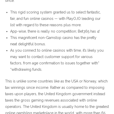
since.
This rigid scoring system granted us to select fantastic,
fair, and fun online casinos — with PlayOJO leading our
list with regard to these reasons plus more.
App-wise, there is really no competition; Bet365 has 4!
This magnificent non-Gamstop casino has the pretty
neat delightful bonus.
As you connect to online casinos with time, it’s likely you
may want to contact customer support for various
factors, from age confirmation to issues together with”
“withdrawing funds.
This is unlike some countries like as the USA or Norway, which
tax winnings since income. Rather as compared to imposing
taxes upon players, the United Kingdom government instead
taxes the gross gaming revenues associated with online
operators. The United Kingdom is usually home to the greatest
online gambling marketplace in the world, with more than 65