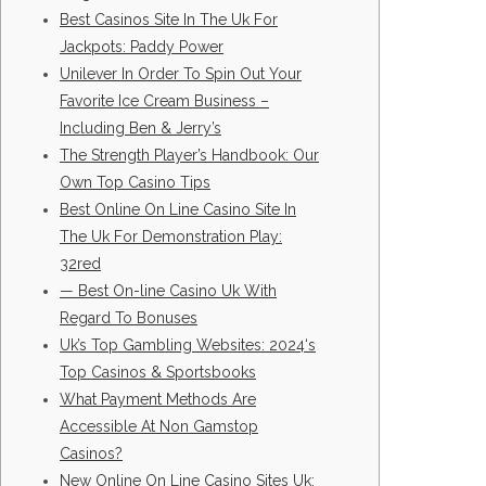
Best Casinos Site In The Uk For
Jackpots: Paddy Power
Unilever In Order To Spin Out Your
Favorite Ice Cream Business –
Including Ben & Jerry’s
The Strength Player’s Handbook: Our
Own Top Casino Tips
Best Online On Line Casino Site In
The Uk For Demonstration Play:
32red
— Best On-line Casino Uk With
Regard To Bonuses
Uk’s Top Gambling Websites: 2024‘s
Top Casinos & Sportsbooks
What Payment Methods Are
Accessible At Non Gamstop
Casinos?
New Online On Line Casino Sites Uk: