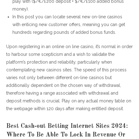
play with ($/€/£200 deposit + $/€/£100 added bonus
money).
In this post you can locate several new on-line casinos
with enticing new customer offers, meaning you can get
hundreds regarding pounds of added bonus funds.
Upon registering in an online on line casino, it’s normal in order
to harbour some scepticism and a wish to validate the
platform’s protection and reliability, particularly when
contemplating new casinos sites. The speed of this process
varies not only between different on-line casinos but
additionally dependent on the chosen way of withdrawal,
therefore having a range associated with withdrawal and
deposit methods is crucial. Play on any actual money table on
the webpage within 120 days after making entitled deposit.
Best Cash-out Betting Internet Sites 2024:
Where To Be Able To Lock In Revenue Or