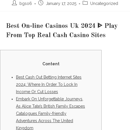
Post
Post
Post
bgso6
January 17, 2025
Uncategorized
author:
published:
category:
Best On-line Casinos Uk 2024 ᐈ Play
From Top Real Cash Casino Sites
Content
Best Cash Out Betting Internet Sites
2024: Where In Order To Lock In
Income Or Cut Losses
Embark On Unforgettable Journeys,
As Alice Tate’s British Family Escapes
Catalogues Family-friendly
Adventures Across The United
Kingdom