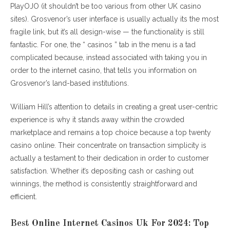
PlayOJO (it shouldn’t be too various from other UK casino
sites). Grosvenor’s user interface is usually actually its the most
fragile link, but it’s all design-wise — the functionality is still
fantastic. For one, the “ casinos ” tab in the menu is a tad
complicated because, instead associated with taking you in
order to the internet casino, that tells you information on
Grosvenor’s land-based institutions.
William Hill’s attention to details in creating a great user-centric
experience is why it stands away within the crowded
marketplace and remains a top choice because a top twenty
casino online. Their concentrate on transaction simplicity is
actually a testament to their dedication in order to customer
satisfaction. Whether it’s depositing cash or cashing out
winnings, the method is consistently straightforward and
efficient.
Best Online Internet Casinos Uk For 2024: Top