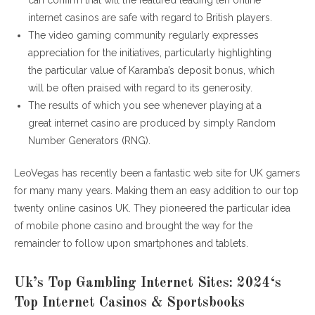
can confirm that will the featured leading ten online
internet casinos are safe with regard to British players.
The video gaming community regularly expresses
appreciation for the initiatives, particularly highlighting
the particular value of Karamba’s deposit bonus, which
will be often praised with regard to its generosity.
The results of which you see whenever playing at a
great internet casino are produced by simply Random
Number Generators (RNG).
LeoVegas has recently been a fantastic web site for UK gamers
for many many years. Making them an easy addition to our top
twenty online casinos UK. They pioneered the particular idea
of mobile phone casino and brought the way for the
remainder to follow upon smartphones and tablets.
Uk’s Top Gambling Internet Sites: 2024‘s
Top Internet Casinos & Sportsbooks