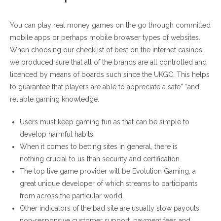
You can play real money games on the go through committed
mobile apps or perhaps mobile browser types of websites.
When choosing our checklist of best on the internet casinos,
we produced sure that all of the brands are all controlled and
licenced by means of boards such since the UKGC. This helps
to guarantee that players are able to appreciate a safe” “and
reliable gaming knowledge.
Users must keep gaming fun as that can be simple to
develop harmful habits.
When it comes to betting sites in general, there is
nothing crucial to us than security and certification.
The top live game provider will be Evolution Gaming, a
great unique developer of which streams to participants
from across the particular world.
Other indicators of the bad site are usually slow payouts,
non-responsive customer support, payment fees and