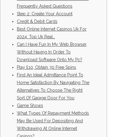
Frequently Asked Questions
Step 2: Create Your Account
Credit & Debit Cards
Best Online Internet Casinos Uk For
2024: Top Uk Real…
Can I Have Fun In My Web Browser,
Without Having In Order To
Download Software Onto My Pc?
Play £10, Obtain 30 Free Spins
Find An Ideal Admittance Point To
Home Satisfaction By Navigating The
Alternatives To Choose The Right
Sort Of Garage Door For You
Game Shows
What Types Of Repayment Methods
May Be Used For Depositing And
Withdrawing At Online Internet
Casinos?