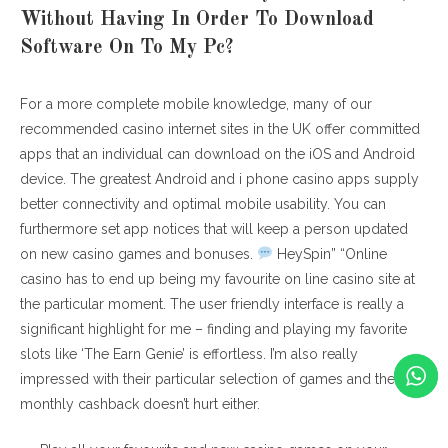
Without Having In Order To Download
Software On To My Pc?
For a more complete mobile knowledge, many of our
recommended casino internet sites in the UK offer committed
apps that an individual can download on the iOS and Android
device. The greatest Android and i phone casino apps supply
better connectivity and optimal mobile usability. You can
furthermore set app notices that will keep a person updated
on new casino games and bonuses.
HeySpin” “Online
casino has to end up being my favourite on line casino site at
the particular moment. The user friendly interface is really a
significant highlight for me – finding and playing my favorite
slots like ‘The Earn Genie’ is effortless. I’m also really
impressed with their particular selection of games and their
monthly cashback doesn’t hurt either.