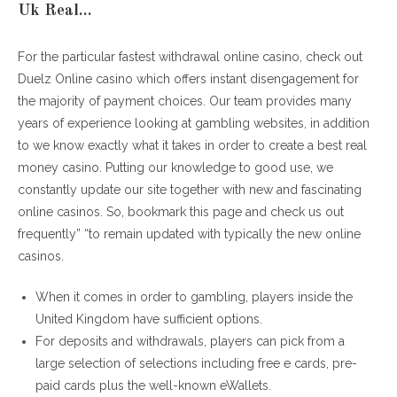
Uk Real…
For the particular fastest withdrawal online casino, check out
Duelz Online casino which offers instant disengagement for
the majority of payment choices. Our team provides many
years of experience looking at gambling websites, in addition
to we know exactly what it takes in order to create a best real
money casino. Putting our knowledge to good use, we
constantly update our site together with new and fascinating
online casinos. So, bookmark this page and check us out
frequently” “to remain updated with typically the new online
casinos.
When it comes in order to gambling, players inside the
United Kingdom have sufficient options.
For deposits and withdrawals, players can pick from a
large selection of selections including free e cards, pre-
paid cards plus the well-known eWallets.