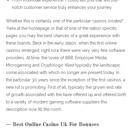
From individual experience, I could tell you that will top-
notch customer service truly enhances your journey.
Whether this is certainly one of the particular casinos located”
“here at the homepage or that of one of the nation specific
pages you may the best chances of a great expereince with
these brands. Back in the early 1990s, when the first online
casinos emerged, right now there were very very few software
providers. At time, the loves of 888, Employer Media,
Microgaming and Cryptologic filled typically the landscape,
some associated with which no longer are present today. In
the particular 30 years since the inception of the first casinos, a
new lot is promoting. First of all, typically the grown and rate
of growth associated with the have offered up and offered birth
to a variety of modern gaming software suppliers this
description now fill the room.
— Best Online Casino Uk For Bonuses