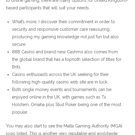
to online gaming, there are many options for United Kingdom-
based participants that will suit your needs.
What’s more, I discover their commitment in order to
security and responsive customer care reassuring,
producing my gaming knowledge not just fun but also
secure.
888 Casino and brand-new Cashmo also comes from
the global brand that has a topnoth selection of titles for
Brits.
Casino enthusiasts across the UK seeking for their
following high-quality casino web site are in luck.
Both single money events and tournaments can be
enjoyed online in the UK, with games such as Tx
Hold’em, Omaha plus Stud Poker being one of the most
popular.
You may also start to see the Malta Gaming Authority (MGA)
logo listed. This is another very reputable and worldwide