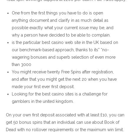
One from the first things you have to do is open
anything document and clarify in as much detail as
possible exactly what your current issue may be, and
why a person have decided to be able to complain.
is the particular best casino web site in the UK based on
our benchmark-based approach, thanks to its” “no-
wagering bonuses and superb selection of even more
than 3000
You might receive twenty Free Spins after registration,
and after that you might get the next 20 when you have
made your first ever first deposit.
Looking for the best casino sites is a challenge for
gamblers in the united kingdom.
On your own first deposit associated with at least £10, you can
get 50 bonus spins that an individual can use about Book of
Dead with no rollover requirements or the maximum win limit.