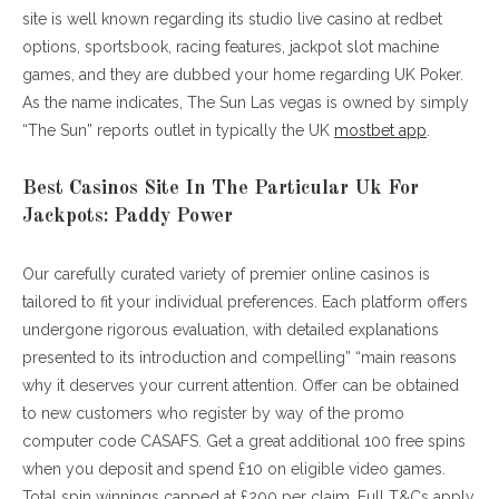
site is well known regarding its studio live casino at redbet
options, sportsbook, racing features, jackpot slot machine
games, and they are dubbed your home regarding UK Poker.
As the name indicates, The Sun Las vegas is owned by simply
“The Sun” reports outlet in typically the UK
mostbet app
.
Best Casinos Site In The Particular Uk For
Jackpots: Paddy Power
Our carefully curated variety of premier online casinos is
tailored to fit your individual preferences. Each platform offers
undergone rigorous evaluation, with detailed explanations
presented to its introduction and compelling” “main reasons
why it deserves your current attention. Offer can be obtained
to new customers who register by way of the promo
computer code CASAFS. Get a great additional 100 free spins
when you deposit and spend £10 on eligible video games.
Total spin winnings capped at £200 per claim. Full T&Cs apply.