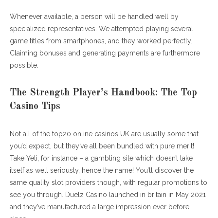
Whenever available, a person will be handled well by
specialized representatives. We attempted playing several
game titles from smartphones, and they worked perfectly.
Claiming bonuses and generating payments are furthermore
possible.
The Strength Player’s Handbook: The Top
Casino Tips
Not all of the top20 online casinos UK are usually some that
you’d expect, but they’ve all been bundled with pure merit!
Take Yeti, for instance – a gambling site which doesn’t take
itself as well seriously, hence the name! You’ll discover the
same quality slot providers though, with regular promotions to
see you through. Duelz Casino launched in britain in May 2021
and they’ve manufactured a large impression ever before