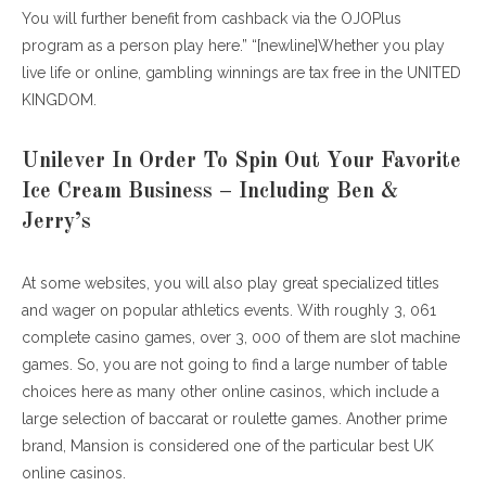
You will further benefit from cashback via the OJOPlus
program as a person play here.” “[newline]Whether you play
live life or online, gambling winnings are tax free in the UNITED
KINGDOM.
Unilever In Order To Spin Out Your Favorite
Ice Cream Business – Including Ben &
Jerry’s
At some websites, you will also play great specialized titles
and wager on popular athletics events. With roughly 3, 061
complete casino games, over 3, 000 of them are slot machine
games. So, you are not going to find a large number of table
choices here as many other online casinos, which include a
large selection of baccarat or roulette games. Another prime
brand, Mansion is considered one of the particular best UK
online casinos.