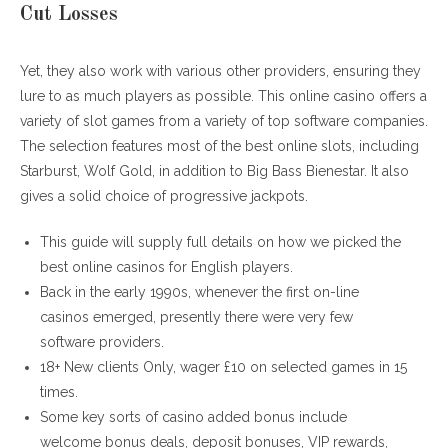
Cut Losses
Yet, they also work with various other providers, ensuring they
lure to as much players as possible. This online casino offers a
variety of slot games from a variety of top software companies.
The selection features most of the best online slots, including
Starburst, Wolf Gold, in addition to Big Bass Bienestar. It also
gives a solid choice of progressive jackpots.
This guide will supply full details on how we picked the
best online casinos for English players.
Back in the early 1990s, whenever the first on-line
casinos emerged, presently there were very few
software providers.
18+ New clients Only, wager £10 on selected games in 15
times.
Some key sorts of casino added bonus include
welcome bonus deals, deposit bonuses, VIP rewards,