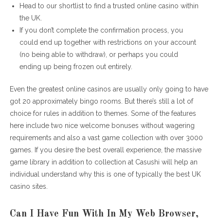
Head to our shortlist to find a trusted online casino within
the UK.
If you don’t complete the confirmation process, you
could end up together with restrictions on your account
(no being able to withdraw), or perhaps you could
ending up being frozen out entirely.
Even the greatest online casinos are usually only going to have
got 20 approximately bingo rooms. But there’s still a lot of
choice for rules in addition to themes. Some of the features
here include two nice welcome bonuses without wagering
requirements and also a vast game collection with over 3000
games. If you desire the best overall experience, the massive
game library in addition to collection at Casushi will help an
individual understand why this is one of typically the best UK
casino sites.
Can I Have Fun With In My Web Browser,