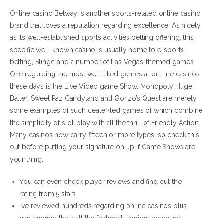
Online casino Betway is another sports-related online casino
brand that loves a reputation regarding excellence. As nicely
as its well-established sports activities betting offering, this
specific well-known casino is usually home to e-sports
betting, Slingo and a number of Las Vegas-themed games.
One regarding the most well-liked genres at on-line casinos
these days is the Live Video game Show. Monopoly Huge
Baller, Sweet Paz Candyland and Gonzo’s Quest are merely
some examples of such dealer-led games of which combine
the simplicity of slot-play with all the thrill of Friendly Action.
Many casinos now carry fifteen or more types, so check this
out before putting your signature on up if Game Shows are
your thing.
You can even check player reviews and find out the
rating from 5 stars.
I’ve reviewed hundreds regarding online casinos plus